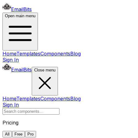
EmailBits
Open main menu
Home
Templates
Components
Blog
Sign In
EmailBits
Close menu
Home
Templates
Components
Blog
Sign In
Pricing
All
Free
Pro