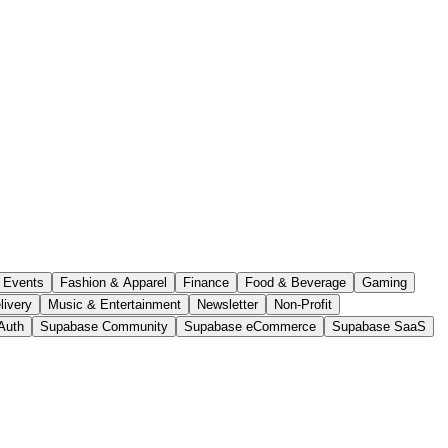
Events
Fashion & Apparel
Finance
Food & Beverage
Gaming
livery
Music & Entertainment
Newsletter
Non-Profit
Auth
Supabase Community
Supabase eCommerce
Supabase SaaS