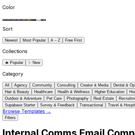
Color
Sort
Newest
Most Popular
A – Z
Free First
Collections
🔥
Popular
✨
New
Category
All
Agency
Community
Consulting
Creator & Media
Dental & Op
Hair & Beauty
Healthcare
Health & Wellness
Higher Education
Ho
Outdoor & Adventure
Pet Care
Photography
Real Estate
Recruitm
Supabase Starter
Survey & Feedback
Transactional
Travel & Hospit
Browse Templates →
Filters
Internal Comms Email Com