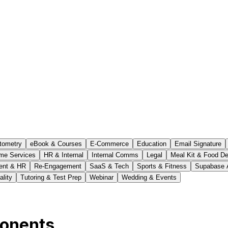
tometry
eBook & Courses
E-Commerce
Education
Email Signature
me Services
HR & Internal
Internal Comms
Legal
Meal Kit & Food De
ent & HR
Re-Engagement
SaaS & Tech
Sports & Fitness
Supabase 
ality
Tutoring & Test Prep
Webinar
Wedding & Events
ponents