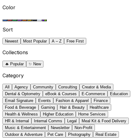
Color
Sort
Newest
Most Popular
A – Z
Free First
Collections
🔥
Popular
✨
New
Category
All
Agency
Community
Consulting
Creator & Media
Dental & Optometry
eBook & Courses
E-Commerce
Education
Email Signature
Events
Fashion & Apparel
Finance
Food & Beverage
Gaming
Hair & Beauty
Healthcare
Health & Wellness
Higher Education
Home Services
HR & Internal
Internal Comms
Legal
Meal Kit & Food Delivery
Music & Entertainment
Newsletter
Non-Profit
Outdoor & Adventure
Pet Care
Photography
Real Estate