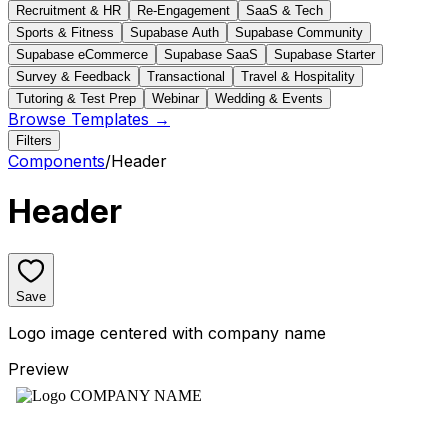
Recruitment & HR
Re-Engagement
SaaS & Tech
Sports & Fitness
Supabase Auth
Supabase Community
Supabase eCommerce
Supabase SaaS
Supabase Starter
Survey & Feedback
Transactional
Travel & Hospitality
Tutoring & Test Prep
Webinar
Wedding & Events
Browse Templates →
Filters
Components
/
Header
Header
Save
Logo image centered with company name
Preview