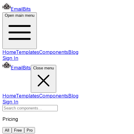
EmailBits
Open main menu
Home
Templates
Components
Blog
Sign In
EmailBits
Close menu
Home
Templates
Components
Blog
Sign In
Pricing
All
Free
Pro