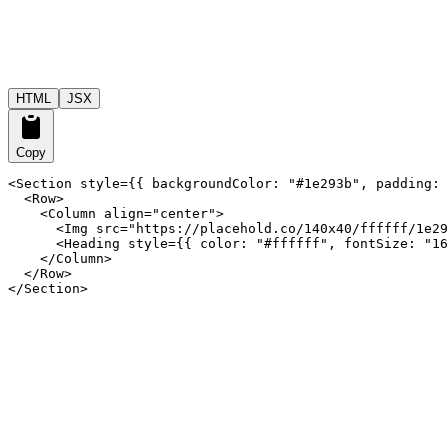
HTML
JSX
Copy
<Section style={{ backgroundColor: "#1e293b", padding: 
  <Row>

    <Column align="center">

      <Img src="https://placehold.co/140x40/ffffff/1e29
      <Heading style={{ color: "#ffffff", fontSize: "16
    </Column>

  </Row>

</Section>