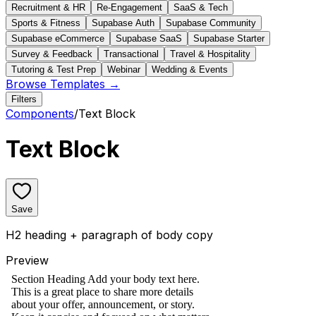
Recruitment & HR
Re-Engagement
SaaS & Tech
Sports & Fitness
Supabase Auth
Supabase Community
Supabase eCommerce
Supabase SaaS
Supabase Starter
Survey & Feedback
Transactional
Travel & Hospitality
Tutoring & Test Prep
Webinar
Wedding & Events
Browse Templates →
Filters
Components
/
Text Block
Text Block
Save
H2 heading + paragraph of body copy
Preview