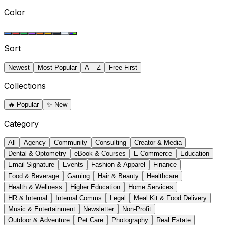
Color
Sort
Newest
Most Popular
A – Z
Free First
Collections
🔥
Popular
✨
New
Category
All
Agency
Community
Consulting
Creator & Media
Dental & Optometry
eBook & Courses
E-Commerce
Education
Email Signature
Events
Fashion & Apparel
Finance
Food & Beverage
Gaming
Hair & Beauty
Healthcare
Health & Wellness
Higher Education
Home Services
HR & Internal
Internal Comms
Legal
Meal Kit & Food Delivery
Music & Entertainment
Newsletter
Non-Profit
Outdoor & Adventure
Pet Care
Photography
Real Estate