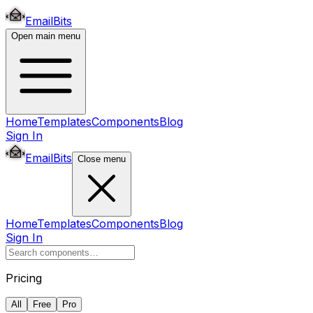
EmailBits
Open main menu
Home
Templates
Components
Blog
Sign In
EmailBits
Close menu
Home
Templates
Components
Blog
Sign In
Pricing
All
Free
Pro