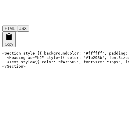
HTML
JSX
Copy
<Section style={{ backgroundColor: "#ffffff", padding: 
  <Heading as="h2" style={{ color: "#1e293b", fontSize:
  <Text style={{ color: "#475569", fontSize: "16px", li
</Section>