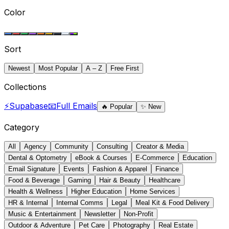
Color
Sort
Newest
Most Popular
A – Z
Free First
Collections
⚡
Supabase
📧
Full Emails
🔥
Popular
✨
New
Category
All
Agency
Community
Consulting
Creator & Media
Dental & Optometry
eBook & Courses
E-Commerce
Education
Email Signature
Events
Fashion & Apparel
Finance
Food & Beverage
Gaming
Hair & Beauty
Healthcare
Health & Wellness
Higher Education
Home Services
HR & Internal
Internal Comms
Legal
Meal Kit & Food Delivery
Music & Entertainment
Newsletter
Non-Profit
Outdoor & Adventure
Pet Care
Photography
Real Estate