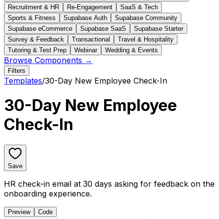
Recruitment & HR
Re-Engagement
SaaS & Tech
Sports & Fitness
Supabase Auth
Supabase Community
Supabase eCommerce
Supabase SaaS
Supabase Starter
Survey & Feedback
Transactional
Travel & Hospitality
Tutoring & Test Prep
Webinar
Wedding & Events
Browse Components →
Filters
Templates
/
30-Day New Employee Check-In
30-Day New Employee
Check-In
Save
HR check-in email at 30 days asking for feedback on the
onboarding experience.
Preview
Code