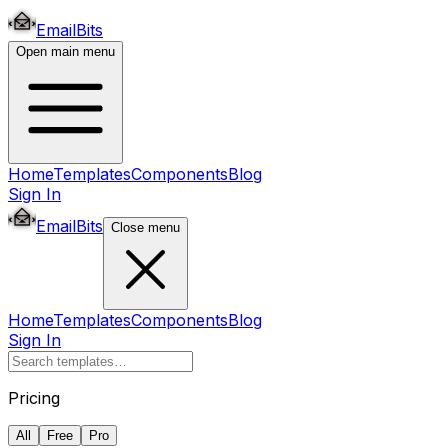
EmailBits
Open main menu
Home
Templates
Components
Blog
Sign In
EmailBits
Close menu
Home
Templates
Components
Blog
Sign In
Pricing
All
Free
Pro