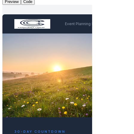
Preview
Code