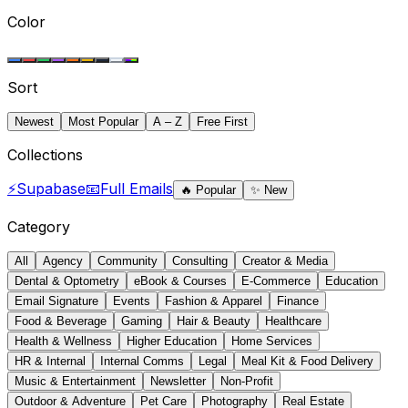
Color
Sort
Newest
Most Popular
A – Z
Free First
Collections
⚡
Supabase
📧
Full Emails
🔥
Popular
✨
New
Category
All
Agency
Community
Consulting
Creator & Media
Dental & Optometry
eBook & Courses
E-Commerce
Education
Email Signature
Events
Fashion & Apparel
Finance
Food & Beverage
Gaming
Hair & Beauty
Healthcare
Health & Wellness
Higher Education
Home Services
HR & Internal
Internal Comms
Legal
Meal Kit & Food Delivery
Music & Entertainment
Newsletter
Non-Profit
Outdoor & Adventure
Pet Care
Photography
Real Estate