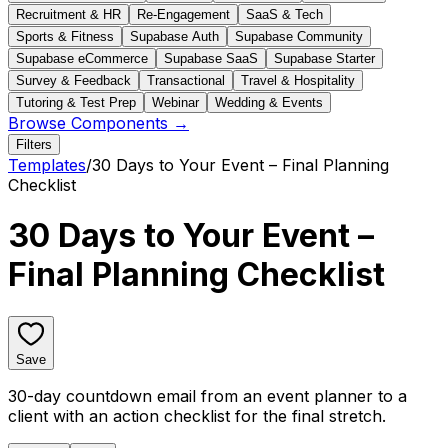
Recruitment & HR
Re-Engagement
SaaS & Tech
Sports & Fitness
Supabase Auth
Supabase Community
Supabase eCommerce
Supabase SaaS
Supabase Starter
Survey & Feedback
Transactional
Travel & Hospitality
Tutoring & Test Prep
Webinar
Wedding & Events
Browse Components →
Filters
Templates
/
30 Days to Your Event – Final Planning
Checklist
30 Days to Your Event –
Final Planning Checklist
Save
30-day countdown email from an event planner to a
client with an action checklist for the final stretch.