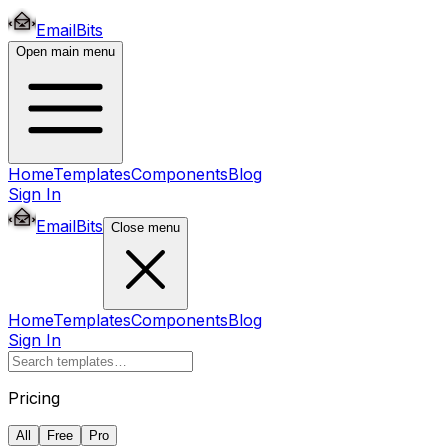
EmailBits
Open main menu
Home
Templates
Components
Blog
Sign In
EmailBits
Close menu
Home
Templates
Components
Blog
Sign In
Pricing
All
Free
Pro