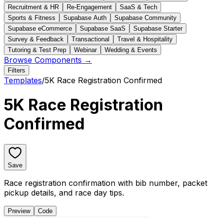
Recruitment & HR
Re-Engagement
SaaS & Tech
Sports & Fitness
Supabase Auth
Supabase Community
Supabase eCommerce
Supabase SaaS
Supabase Starter
Survey & Feedback
Transactional
Travel & Hospitality
Tutoring & Test Prep
Webinar
Wedding & Events
Browse Components →
Filters
Templates
/
5K Race Registration Confirmed
5K Race Registration
Confirmed
Save
Race registration confirmation with bib number, packet
pickup details, and race day tips.
Preview
Code