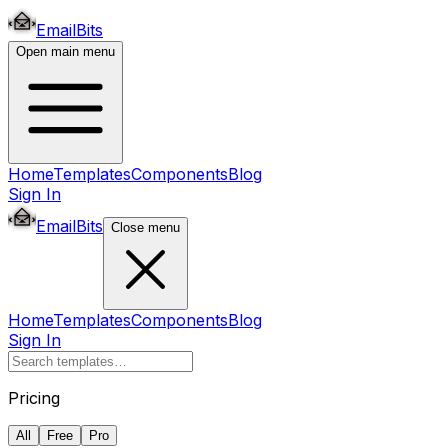
EmailBits
Open main menu
Home
Templates
Components
Blog
Sign In
EmailBits
Close menu
Home
Templates
Components
Blog
Sign In
Pricing
All
Free
Pro