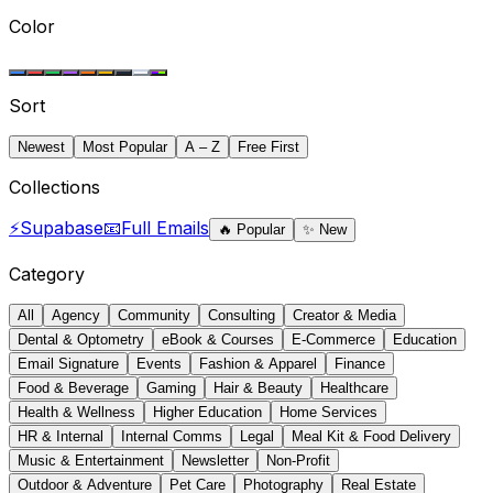
Color
Sort
Newest
Most Popular
A – Z
Free First
Collections
⚡
Supabase
📧
Full Emails
🔥
Popular
✨
New
Category
All
Agency
Community
Consulting
Creator & Media
Dental & Optometry
eBook & Courses
E-Commerce
Education
Email Signature
Events
Fashion & Apparel
Finance
Food & Beverage
Gaming
Hair & Beauty
Healthcare
Health & Wellness
Higher Education
Home Services
HR & Internal
Internal Comms
Legal
Meal Kit & Food Delivery
Music & Entertainment
Newsletter
Non-Profit
Outdoor & Adventure
Pet Care
Photography
Real Estate