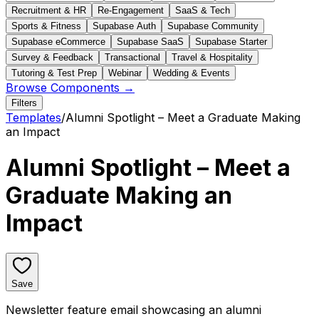
Recruitment & HR
Re-Engagement
SaaS & Tech
Sports & Fitness
Supabase Auth
Supabase Community
Supabase eCommerce
Supabase SaaS
Supabase Starter
Survey & Feedback
Transactional
Travel & Hospitality
Tutoring & Test Prep
Webinar
Wedding & Events
Browse Components →
Filters
Templates
/
Alumni Spotlight – Meet a Graduate Making
an Impact
Alumni Spotlight – Meet a
Graduate Making an
Impact
Save
Newsletter feature email showcasing an alumni