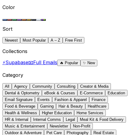
Color
Sort
Newest
Most Popular
A – Z
Free First
Collections
⚡
Supabase
📧
Full Emails
🔥
Popular
✨
New
Category
All
Agency
Community
Consulting
Creator & Media
Dental & Optometry
eBook & Courses
E-Commerce
Education
Email Signature
Events
Fashion & Apparel
Finance
Food & Beverage
Gaming
Hair & Beauty
Healthcare
Health & Wellness
Higher Education
Home Services
HR & Internal
Internal Comms
Legal
Meal Kit & Food Delivery
Music & Entertainment
Newsletter
Non-Profit
Outdoor & Adventure
Pet Care
Photography
Real Estate