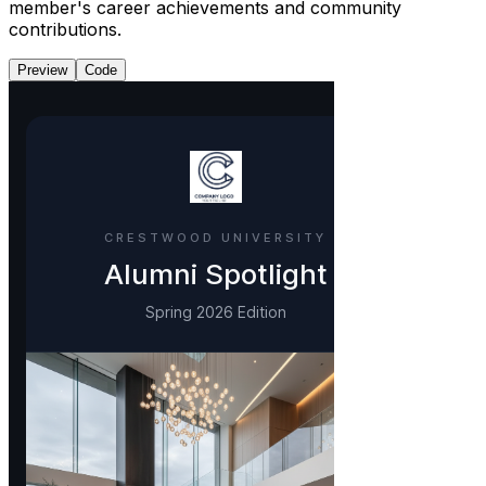
member's career achievements and community
contributions.
Preview
Code