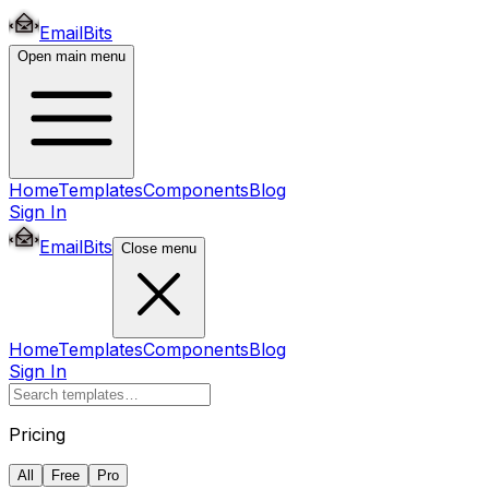
EmailBits
Open main menu
Home
Templates
Components
Blog
Sign In
EmailBits
Close menu
Home
Templates
Components
Blog
Sign In
Pricing
All
Free
Pro