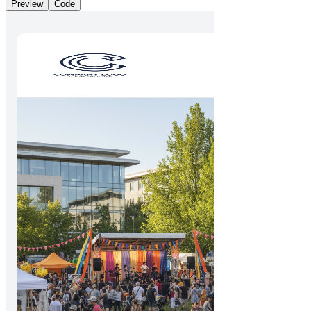
Preview
Code