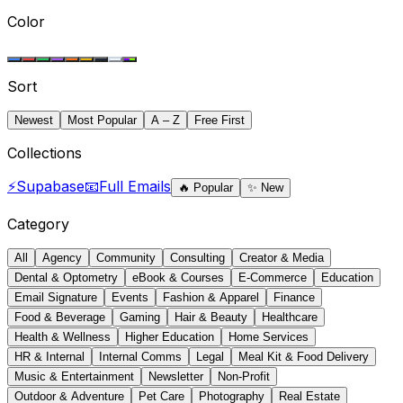
Color
Sort
Newest
Most Popular
A – Z
Free First
Collections
⚡
Supabase
📧
Full Emails
🔥
Popular
✨
New
Category
All
Agency
Community
Consulting
Creator & Media
Dental & Optometry
eBook & Courses
E-Commerce
Education
Email Signature
Events
Fashion & Apparel
Finance
Food & Beverage
Gaming
Hair & Beauty
Healthcare
Health & Wellness
Higher Education
Home Services
HR & Internal
Internal Comms
Legal
Meal Kit & Food Delivery
Music & Entertainment
Newsletter
Non-Profit
Outdoor & Adventure
Pet Care
Photography
Real Estate