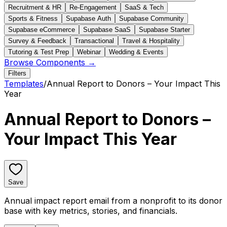
Recruitment & HR
Re-Engagement
SaaS & Tech
Sports & Fitness
Supabase Auth
Supabase Community
Supabase eCommerce
Supabase SaaS
Supabase Starter
Survey & Feedback
Transactional
Travel & Hospitality
Tutoring & Test Prep
Webinar
Wedding & Events
Browse Components →
Filters
Templates
/
Annual Report to Donors – Your Impact This
Year
Annual Report to Donors –
Your Impact This Year
Save
Annual impact report email from a nonprofit to its donor
base with key metrics, stories, and financials.