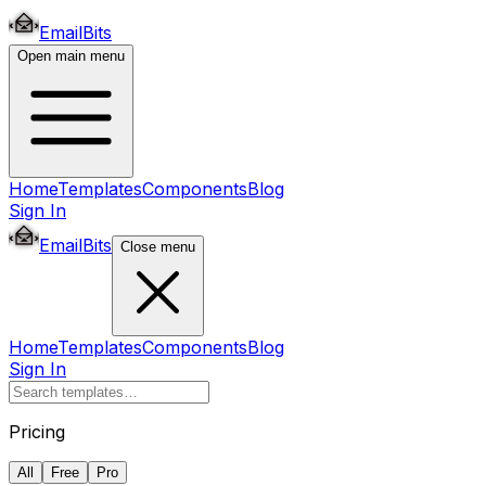
EmailBits
Open main menu
Home
Templates
Components
Blog
Sign In
EmailBits
Close menu
Home
Templates
Components
Blog
Sign In
Pricing
All
Free
Pro