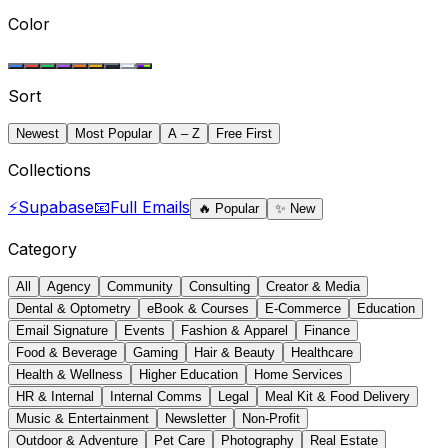
Color
Sort
Newest
Most Popular
A – Z
Free First
Collections
⚡
Supabase
📧
Full Emails
🔥
Popular
✨
New
Category
All
Agency
Community
Consulting
Creator & Media
Dental & Optometry
eBook & Courses
E-Commerce
Education
Email Signature
Events
Fashion & Apparel
Finance
Food & Beverage
Gaming
Hair & Beauty
Healthcare
Health & Wellness
Higher Education
Home Services
HR & Internal
Internal Comms
Legal
Meal Kit & Food Delivery
Music & Entertainment
Newsletter
Non-Profit
Outdoor & Adventure
Pet Care
Photography
Real Estate