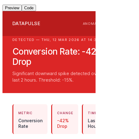
Preview
Code