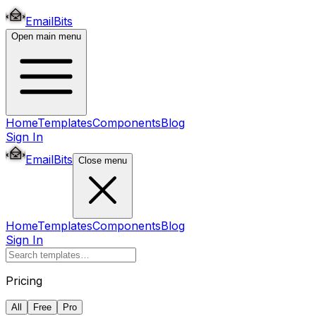
EmailBits
Open main menu
Home
Templates
Components
Blog
Sign In
EmailBits
Close menu
Home
Templates
Components
Blog
Sign In
Pricing
All
Free
Pro