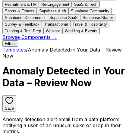
Recruitment & HR
Re-Engagement
SaaS & Tech
Sports & Fitness
Supabase Auth
Supabase Community
Supabase eCommerce
Supabase SaaS
Supabase Starter
Survey & Feedback
Transactional
Travel & Hospitality
Tutoring & Test Prep
Webinar
Wedding & Events
Browse Components →
Filters
Templates
/
Anomaly Detected in Your Data – Review
Now
Anomaly Detected in Your
Data – Review Now
Save
Anomaly detection alert email from a data platform
notifying a user of an unusual spike or drop in their
metrics.