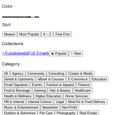
Color
Sort
Newest
Most Popular
A – Z
Free First
Collections
⚡
Supabase
📧
Full Emails
🔥
Popular
✨
New
Category
All
Agency
Community
Consulting
Creator & Media
Dental & Optometry
eBook & Courses
E-Commerce
Education
Email Signature
Events
Fashion & Apparel
Finance
Food & Beverage
Gaming
Hair & Beauty
Healthcare
Health & Wellness
Higher Education
Home Services
HR & Internal
Internal Comms
Legal
Meal Kit & Food Delivery
Music & Entertainment
Newsletter
Non-Profit
Outdoor & Adventure
Pet Care
Photography
Real Estate