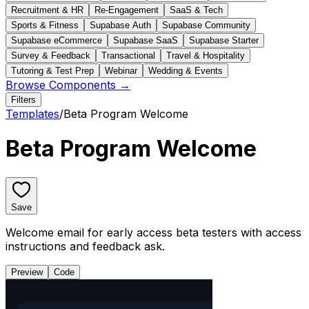
Recruitment & HR
Re-Engagement
SaaS & Tech
Sports & Fitness
Supabase Auth
Supabase Community
Supabase eCommerce
Supabase SaaS
Supabase Starter
Survey & Feedback
Transactional
Travel & Hospitality
Tutoring & Test Prep
Webinar
Wedding & Events
Browse Components →
Filters
Templates
/
Beta Program Welcome
Beta Program Welcome
Save
Welcome email for early access beta testers with access
instructions and feedback ask.
Preview
Code