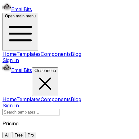
EmailBits
Open main menu
Home
Templates
Components
Blog
Sign In
EmailBits
Close menu
Home
Templates
Components
Blog
Sign In
Pricing
All
Free
Pro