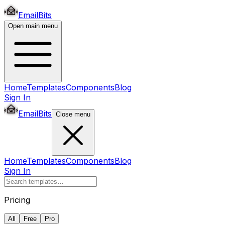
EmailBits
Open main menu
Home
Templates
Components
Blog
Sign In
EmailBits
Close menu
Home
Templates
Components
Blog
Sign In
Pricing
All
Free
Pro