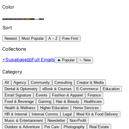
Color
Sort
Newest
Most Popular
A – Z
Free First
Collections
⚡
Supabase
📧
Full Emails
🔥
Popular
✨
New
Category
All
Agency
Community
Consulting
Creator & Media
Dental & Optometry
eBook & Courses
E-Commerce
Education
Email Signature
Events
Fashion & Apparel
Finance
Food & Beverage
Gaming
Hair & Beauty
Healthcare
Health & Wellness
Higher Education
Home Services
HR & Internal
Internal Comms
Legal
Meal Kit & Food Delivery
Music & Entertainment
Newsletter
Non-Profit
Outdoor & Adventure
Pet Care
Photography
Real Estate