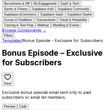
Recruitment & HR
Re-Engagement
SaaS & Tech
Sports & Fitness
Supabase Auth
Supabase Community
Supabase eCommerce
Supabase SaaS
Supabase Starter
Survey & Feedback
Transactional
Travel & Hospitality
Tutoring & Test Prep
Webinar
Wedding & Events
Browse Components →
Filters
Templates
/
Bonus Episode – Exclusive for Subscribers
Bonus Episode – Exclusive
for Subscribers
Save
Exclusive bonus episode email sent only to paid
subscribers or email list members.
Preview
Code