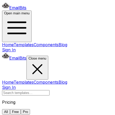
EmailBits
Open main menu
Home
Templates
Components
Blog
Sign In
EmailBits
Close menu
Home
Templates
Components
Blog
Sign In
Pricing
All
Free
Pro