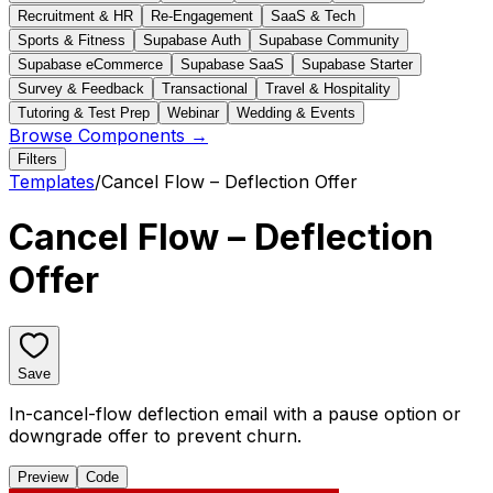
Recruitment & HR
Re-Engagement
SaaS & Tech
Sports & Fitness
Supabase Auth
Supabase Community
Supabase eCommerce
Supabase SaaS
Supabase Starter
Survey & Feedback
Transactional
Travel & Hospitality
Tutoring & Test Prep
Webinar
Wedding & Events
Browse Components →
Filters
Templates
/
Cancel Flow – Deflection Offer
Cancel Flow – Deflection
Offer
Save
In-cancel-flow deflection email with a pause option or
downgrade offer to prevent churn.
Preview
Code