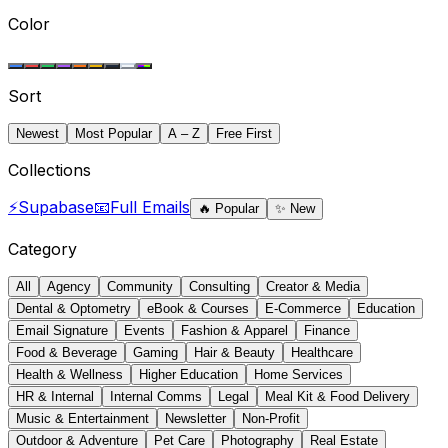
Color
Sort
Newest
Most Popular
A – Z
Free First
Collections
⚡
Supabase
📧
Full Emails
🔥
Popular
✨
New
Category
All
Agency
Community
Consulting
Creator & Media
Dental & Optometry
eBook & Courses
E-Commerce
Education
Email Signature
Events
Fashion & Apparel
Finance
Food & Beverage
Gaming
Hair & Beauty
Healthcare
Health & Wellness
Higher Education
Home Services
HR & Internal
Internal Comms
Legal
Meal Kit & Food Delivery
Music & Entertainment
Newsletter
Non-Profit
Outdoor & Adventure
Pet Care
Photography
Real Estate