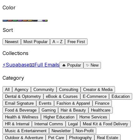
Color
Sort
Newest
Most Popular
A – Z
Free First
Collections
⚡
Supabase
📧
Full Emails
🔥
Popular
✨
New
Category
All
Agency
Community
Consulting
Creator & Media
Dental & Optometry
eBook & Courses
E-Commerce
Education
Email Signature
Events
Fashion & Apparel
Finance
Food & Beverage
Gaming
Hair & Beauty
Healthcare
Health & Wellness
Higher Education
Home Services
HR & Internal
Internal Comms
Legal
Meal Kit & Food Delivery
Music & Entertainment
Newsletter
Non-Profit
Outdoor & Adventure
Pet Care
Photography
Real Estate