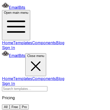
EmailBits
Open main menu
Home
Templates
Components
Blog
Sign In
EmailBits
Close menu
Home
Templates
Components
Blog
Sign In
Pricing
All
Free
Pro