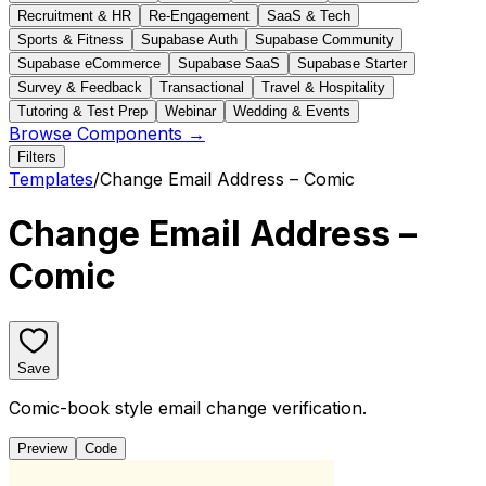
Recruitment & HR
Re-Engagement
SaaS & Tech
Sports & Fitness
Supabase Auth
Supabase Community
Supabase eCommerce
Supabase SaaS
Supabase Starter
Survey & Feedback
Transactional
Travel & Hospitality
Tutoring & Test Prep
Webinar
Wedding & Events
Browse Components →
Filters
Templates
/
Change Email Address – Comic
Change Email Address –
Comic
Save
Comic-book style email change verification.
Preview
Code