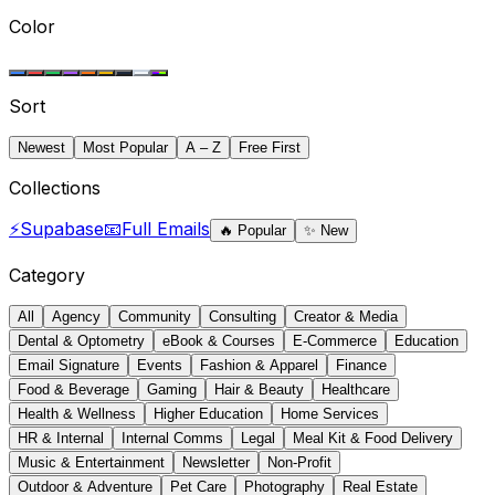
Color
Sort
Newest
Most Popular
A – Z
Free First
Collections
⚡
Supabase
📧
Full Emails
🔥
Popular
✨
New
Category
All
Agency
Community
Consulting
Creator & Media
Dental & Optometry
eBook & Courses
E-Commerce
Education
Email Signature
Events
Fashion & Apparel
Finance
Food & Beverage
Gaming
Hair & Beauty
Healthcare
Health & Wellness
Higher Education
Home Services
HR & Internal
Internal Comms
Legal
Meal Kit & Food Delivery
Music & Entertainment
Newsletter
Non-Profit
Outdoor & Adventure
Pet Care
Photography
Real Estate