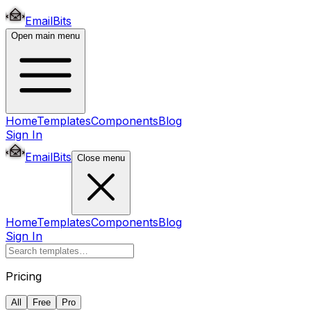
EmailBits
Open main menu
Home
Templates
Components
Blog
Sign In
EmailBits
Close menu
Home
Templates
Components
Blog
Sign In
Pricing
All
Free
Pro