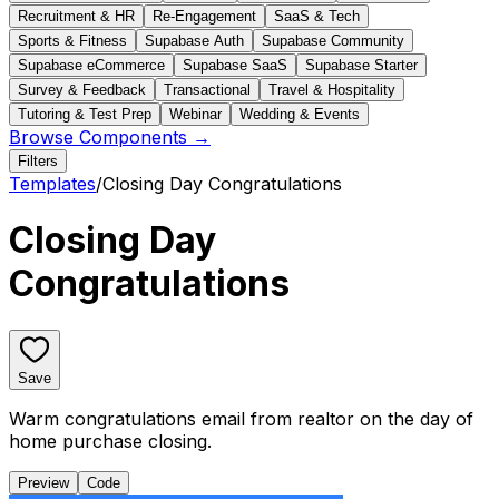
Recruitment & HR
Re-Engagement
SaaS & Tech
Sports & Fitness
Supabase Auth
Supabase Community
Supabase eCommerce
Supabase SaaS
Supabase Starter
Survey & Feedback
Transactional
Travel & Hospitality
Tutoring & Test Prep
Webinar
Wedding & Events
Browse Components →
Filters
Templates
/
Closing Day Congratulations
Closing Day
Congratulations
Save
Warm congratulations email from realtor on the day of
home purchase closing.
Preview
Code