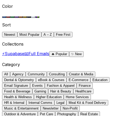
Color
Sort
Newest
Most Popular
A – Z
Free First
Collections
⚡
Supabase
📧
Full Emails
🔥
Popular
✨
New
Category
All
Agency
Community
Consulting
Creator & Media
Dental & Optometry
eBook & Courses
E-Commerce
Education
Email Signature
Events
Fashion & Apparel
Finance
Food & Beverage
Gaming
Hair & Beauty
Healthcare
Health & Wellness
Higher Education
Home Services
HR & Internal
Internal Comms
Legal
Meal Kit & Food Delivery
Music & Entertainment
Newsletter
Non-Profit
Outdoor & Adventure
Pet Care
Photography
Real Estate