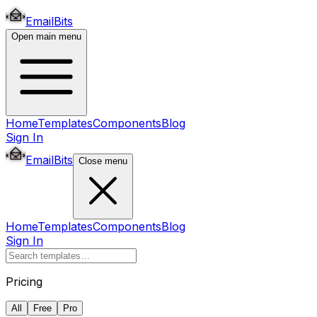
EmailBits
Open main menu
Home
Templates
Components
Blog
Sign In
EmailBits
Close menu
Home
Templates
Components
Blog
Sign In
Pricing
All
Free
Pro