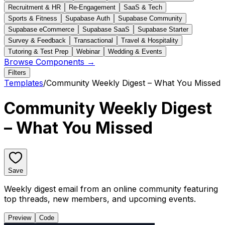
Recruitment & HR
Re-Engagement
SaaS & Tech
Sports & Fitness
Supabase Auth
Supabase Community
Supabase eCommerce
Supabase SaaS
Supabase Starter
Survey & Feedback
Transactional
Travel & Hospitality
Tutoring & Test Prep
Webinar
Wedding & Events
Browse Components →
Filters
Templates
/
Community Weekly Digest – What You Missed
Community Weekly Digest
– What You Missed
Save
Weekly digest email from an online community featuring
top threads, new members, and upcoming events.
Preview
Code