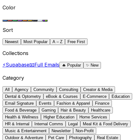
Color
Sort
Newest
Most Popular
A – Z
Free First
Collections
⚡
Supabase
📧
Full Emails
🔥
Popular
✨
New
Category
All
Agency
Community
Consulting
Creator & Media
Dental & Optometry
eBook & Courses
E-Commerce
Education
Email Signature
Events
Fashion & Apparel
Finance
Food & Beverage
Gaming
Hair & Beauty
Healthcare
Health & Wellness
Higher Education
Home Services
HR & Internal
Internal Comms
Legal
Meal Kit & Food Delivery
Music & Entertainment
Newsletter
Non-Profit
Outdoor & Adventure
Pet Care
Photography
Real Estate