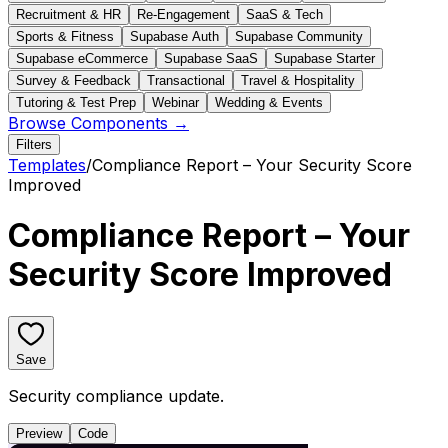
Recruitment & HR
Re-Engagement
SaaS & Tech
Sports & Fitness
Supabase Auth
Supabase Community
Supabase eCommerce
Supabase SaaS
Supabase Starter
Survey & Feedback
Transactional
Travel & Hospitality
Tutoring & Test Prep
Webinar
Wedding & Events
Browse Components →
Filters
Templates
/
Compliance Report – Your Security Score
Improved
Compliance Report – Your
Security Score Improved
Save
Security compliance update.
Preview
Code