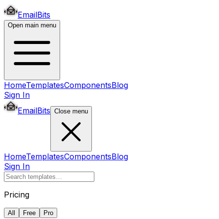
EmailBits
Open main menu
Home
Templates
Components
Blog
Sign In
EmailBits
Close menu
Home
Templates
Components
Blog
Sign In
Pricing
All
Free
Pro