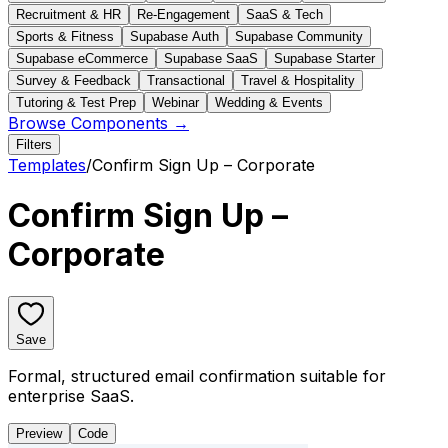
Recruitment & HR
Re-Engagement
SaaS & Tech
Sports & Fitness
Supabase Auth
Supabase Community
Supabase eCommerce
Supabase SaaS
Supabase Starter
Survey & Feedback
Transactional
Travel & Hospitality
Tutoring & Test Prep
Webinar
Wedding & Events
Browse Components →
Filters
Templates
/
Confirm Sign Up – Corporate
Confirm Sign Up –
Corporate
Save
Formal, structured email confirmation suitable for
enterprise SaaS.
Preview
Code