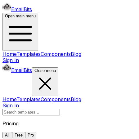
EmailBits
Open main menu
Home
Templates
Components
Blog
Sign In
EmailBits
Close menu
Home
Templates
Components
Blog
Sign In
Pricing
All
Free
Pro