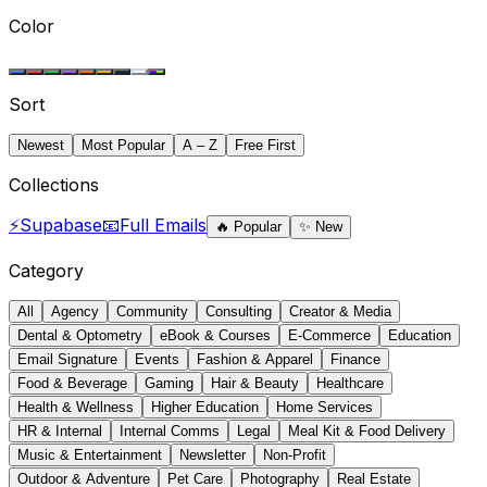
Color
Sort
Newest
Most Popular
A – Z
Free First
Collections
⚡
Supabase
📧
Full Emails
🔥
Popular
✨
New
Category
All
Agency
Community
Consulting
Creator & Media
Dental & Optometry
eBook & Courses
E-Commerce
Education
Email Signature
Events
Fashion & Apparel
Finance
Food & Beverage
Gaming
Hair & Beauty
Healthcare
Health & Wellness
Higher Education
Home Services
HR & Internal
Internal Comms
Legal
Meal Kit & Food Delivery
Music & Entertainment
Newsletter
Non-Profit
Outdoor & Adventure
Pet Care
Photography
Real Estate