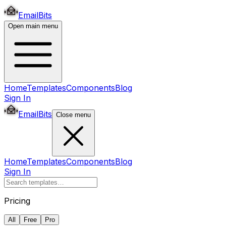
EmailBits
Open main menu
Home
Templates
Components
Blog
Sign In
EmailBits
Close menu
Home
Templates
Components
Blog
Sign In
Pricing
All
Free
Pro