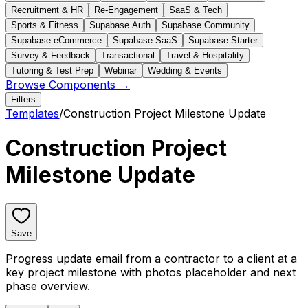
Recruitment & HR
Re-Engagement
SaaS & Tech
Sports & Fitness
Supabase Auth
Supabase Community
Supabase eCommerce
Supabase SaaS
Supabase Starter
Survey & Feedback
Transactional
Travel & Hospitality
Tutoring & Test Prep
Webinar
Wedding & Events
Browse Components →
Filters
Templates
/
Construction Project Milestone Update
Construction Project
Milestone Update
Save
Progress update email from a contractor to a client at a
key project milestone with photos placeholder and next
phase overview.