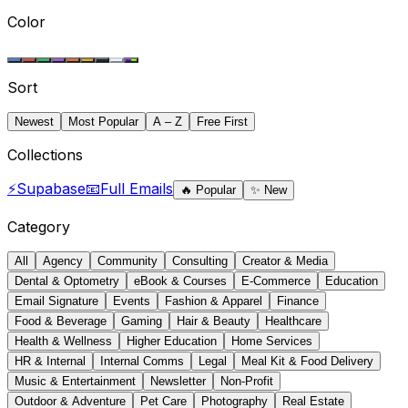
Color
Sort
Newest
Most Popular
A – Z
Free First
Collections
⚡
Supabase
📧
Full Emails
🔥
Popular
✨
New
Category
All
Agency
Community
Consulting
Creator & Media
Dental & Optometry
eBook & Courses
E-Commerce
Education
Email Signature
Events
Fashion & Apparel
Finance
Food & Beverage
Gaming
Hair & Beauty
Healthcare
Health & Wellness
Higher Education
Home Services
HR & Internal
Internal Comms
Legal
Meal Kit & Food Delivery
Music & Entertainment
Newsletter
Non-Profit
Outdoor & Adventure
Pet Care
Photography
Real Estate