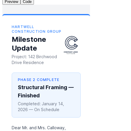
Preview
Code