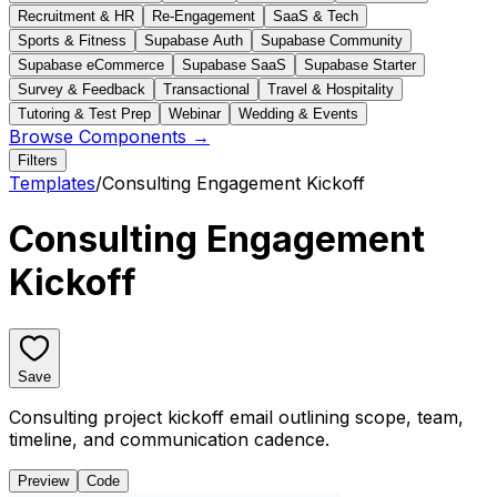
Recruitment & HR
Re-Engagement
SaaS & Tech
Sports & Fitness
Supabase Auth
Supabase Community
Supabase eCommerce
Supabase SaaS
Supabase Starter
Survey & Feedback
Transactional
Travel & Hospitality
Tutoring & Test Prep
Webinar
Wedding & Events
Browse Components →
Filters
Templates
/
Consulting Engagement Kickoff
Consulting Engagement
Kickoff
Save
Consulting project kickoff email outlining scope, team,
timeline, and communication cadence.
Preview
Code