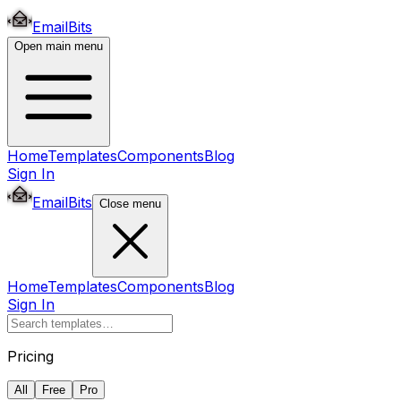
EmailBits
Open main menu
Home
Templates
Components
Blog
Sign In
EmailBits
Close menu
Home
Templates
Components
Blog
Sign In
Pricing
All
Free
Pro