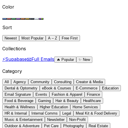
Color
Sort
Newest
Most Popular
A – Z
Free First
Collections
⚡
Supabase
📧
Full Emails
🔥
Popular
✨
New
Category
All
Agency
Community
Consulting
Creator & Media
Dental & Optometry
eBook & Courses
E-Commerce
Education
Email Signature
Events
Fashion & Apparel
Finance
Food & Beverage
Gaming
Hair & Beauty
Healthcare
Health & Wellness
Higher Education
Home Services
HR & Internal
Internal Comms
Legal
Meal Kit & Food Delivery
Music & Entertainment
Newsletter
Non-Profit
Outdoor & Adventure
Pet Care
Photography
Real Estate