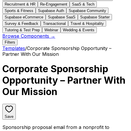
Recruitment & HR
Re-Engagement
SaaS & Tech
Sports & Fitness
Supabase Auth
Supabase Community
Supabase eCommerce
Supabase SaaS
Supabase Starter
Survey & Feedback
Transactional
Travel & Hospitality
Tutoring & Test Prep
Webinar
Wedding & Events
Browse Components →
Filters
Templates
/
Corporate Sponsorship Opportunity –
Partner With Our Mission
Corporate Sponsorship
Opportunity – Partner With
Our Mission
Save
Sponsorship proposal email from a nonprofit to