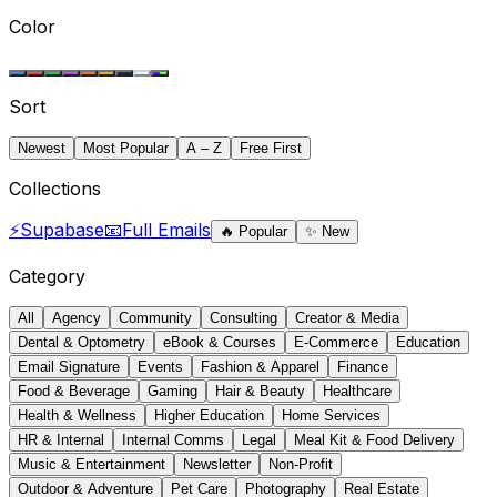
Color
Sort
Newest
Most Popular
A – Z
Free First
Collections
⚡
Supabase
📧
Full Emails
🔥
Popular
✨
New
Category
All
Agency
Community
Consulting
Creator & Media
Dental & Optometry
eBook & Courses
E-Commerce
Education
Email Signature
Events
Fashion & Apparel
Finance
Food & Beverage
Gaming
Hair & Beauty
Healthcare
Health & Wellness
Higher Education
Home Services
HR & Internal
Internal Comms
Legal
Meal Kit & Food Delivery
Music & Entertainment
Newsletter
Non-Profit
Outdoor & Adventure
Pet Care
Photography
Real Estate