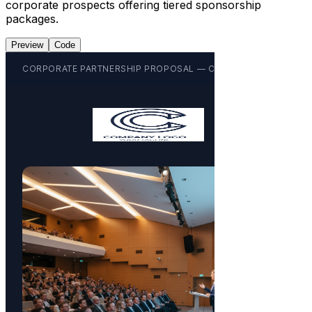
corporate prospects offering tiered sponsorship
packages.
Preview
Code