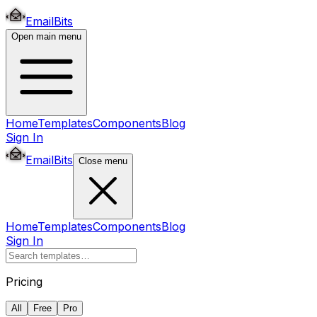
EmailBits
Open main menu
Home
Templates
Components
Blog
Sign In
EmailBits
Close menu
Home
Templates
Components
Blog
Sign In
Pricing
All
Free
Pro