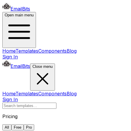
EmailBits
Open main menu
Home
Templates
Components
Blog
Sign In
EmailBits
Close menu
Home
Templates
Components
Blog
Sign In
Pricing
All
Free
Pro