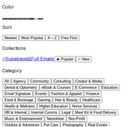
Color
Sort
Newest
Most Popular
A – Z
Free First
Collections
⚡
Supabase
📧
Full Emails
🔥
Popular
✨
New
Category
All
Agency
Community
Consulting
Creator & Media
Dental & Optometry
eBook & Courses
E-Commerce
Education
Email Signature
Events
Fashion & Apparel
Finance
Food & Beverage
Gaming
Hair & Beauty
Healthcare
Health & Wellness
Higher Education
Home Services
HR & Internal
Internal Comms
Legal
Meal Kit & Food Delivery
Music & Entertainment
Newsletter
Non-Profit
Outdoor & Adventure
Pet Care
Photography
Real Estate