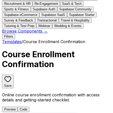
Recruitment & HR
Re-Engagement
SaaS & Tech
Sports & Fitness
Supabase Auth
Supabase Community
Supabase eCommerce
Supabase SaaS
Supabase Starter
Survey & Feedback
Transactional
Travel & Hospitality
Tutoring & Test Prep
Webinar
Wedding & Events
Browse Components →
Filters
Templates
/
Course Enrollment Confirmation
Course Enrollment
Confirmation
Save
Online course enrollment confirmation with access
details and getting-started checklist.
Preview
Code