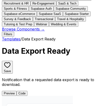
Recruitment & HR
Re-Engagement
SaaS & Tech
Sports & Fitness
Supabase Auth
Supabase Community
Supabase eCommerce
Supabase SaaS
Supabase Starter
Survey & Feedback
Transactional
Travel & Hospitality
Tutoring & Test Prep
Webinar
Wedding & Events
Browse Components →
Filters
Templates
/
Data Export Ready
Data Export Ready
Save
Notification that a requested data export is ready to
download.
Preview
Code