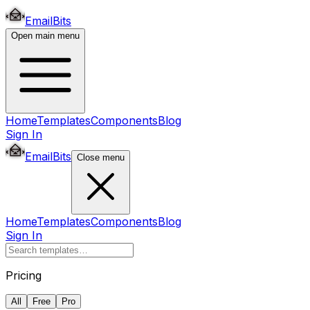
EmailBits
Open main menu
Home
Templates
Components
Blog
Sign In
EmailBits
Close menu
Home
Templates
Components
Blog
Sign In
Pricing
All
Free
Pro