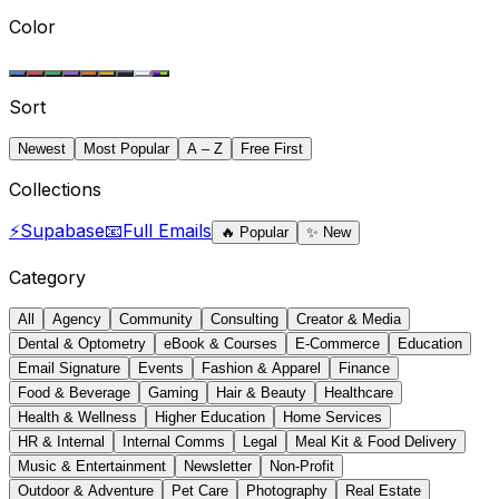
Color
Sort
Newest
Most Popular
A – Z
Free First
Collections
⚡
Supabase
📧
Full Emails
🔥
Popular
✨
New
Category
All
Agency
Community
Consulting
Creator & Media
Dental & Optometry
eBook & Courses
E-Commerce
Education
Email Signature
Events
Fashion & Apparel
Finance
Food & Beverage
Gaming
Hair & Beauty
Healthcare
Health & Wellness
Higher Education
Home Services
HR & Internal
Internal Comms
Legal
Meal Kit & Food Delivery
Music & Entertainment
Newsletter
Non-Profit
Outdoor & Adventure
Pet Care
Photography
Real Estate