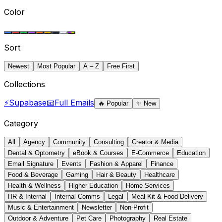
Color
Sort
Newest
Most Popular
A – Z
Free First
Collections
⚡
Supabase
📧
Full Emails
🔥
Popular
✨
New
Category
All
Agency
Community
Consulting
Creator & Media
Dental & Optometry
eBook & Courses
E-Commerce
Education
Email Signature
Events
Fashion & Apparel
Finance
Food & Beverage
Gaming
Hair & Beauty
Healthcare
Health & Wellness
Higher Education
Home Services
HR & Internal
Internal Comms
Legal
Meal Kit & Food Delivery
Music & Entertainment
Newsletter
Non-Profit
Outdoor & Adventure
Pet Care
Photography
Real Estate