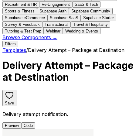
Recruitment & HR
Re-Engagement
SaaS & Tech
Sports & Fitness
Supabase Auth
Supabase Community
Supabase eCommerce
Supabase SaaS
Supabase Starter
Survey & Feedback
Transactional
Travel & Hospitality
Tutoring & Test Prep
Webinar
Wedding & Events
Browse Components →
Filters
Templates
/
Delivery Attempt – Package at Destination
Delivery Attempt – Package
at Destination
Save
Delivery attempt notification.
Preview
Code