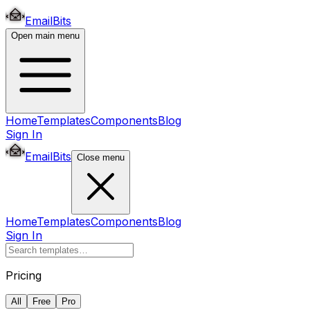
EmailBits
Open main menu
Home
Templates
Components
Blog
Sign In
EmailBits
Close menu
Home
Templates
Components
Blog
Sign In
Pricing
All
Free
Pro