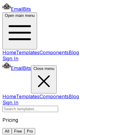
EmailBits
Open main menu
Home
Templates
Components
Blog
Sign In
EmailBits
Close menu
Home
Templates
Components
Blog
Sign In
Pricing
All
Free
Pro