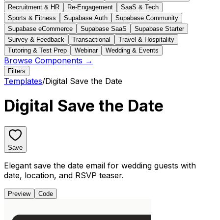
Recruitment & HR
Re-Engagement
SaaS & Tech
Sports & Fitness
Supabase Auth
Supabase Community
Supabase eCommerce
Supabase SaaS
Supabase Starter
Survey & Feedback
Transactional
Travel & Hospitality
Tutoring & Test Prep
Webinar
Wedding & Events
Browse Components →
Filters
Templates
/
Digital Save the Date
Digital Save the Date
Save
Elegant save the date email for wedding guests with
date, location, and RSVP teaser.
Preview
Code