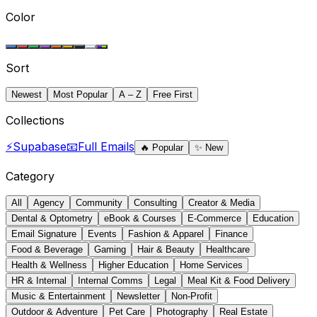
Color
Sort
Newest
Most Popular
A – Z
Free First
Collections
⚡
Supabase
📧
Full Emails
🔥
Popular
✨
New
Category
All
Agency
Community
Consulting
Creator & Media
Dental & Optometry
eBook & Courses
E-Commerce
Education
Email Signature
Events
Fashion & Apparel
Finance
Food & Beverage
Gaming
Hair & Beauty
Healthcare
Health & Wellness
Higher Education
Home Services
HR & Internal
Internal Comms
Legal
Meal Kit & Food Delivery
Music & Entertainment
Newsletter
Non-Profit
Outdoor & Adventure
Pet Care
Photography
Real Estate