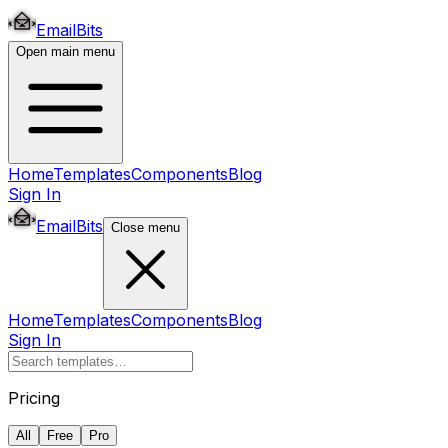
EmailBits
Open main menu
Home
Templates
Components
Blog
Sign In
EmailBits
Close menu
Home
Templates
Components
Blog
Sign In
Pricing
All
Free
Pro