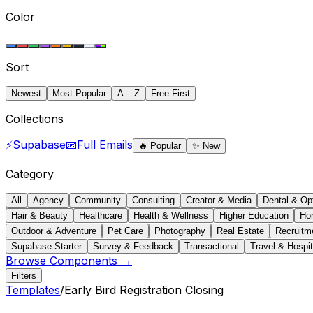
Color
Sort
Newest
Most Popular
A – Z
Free First
Collections
⚡
Supabase
📧
Full Emails
🔥
Popular
✨
New
Category
All
Agency
Community
Consulting
Creator & Media
Dental & Op
Hair & Beauty
Healthcare
Health & Wellness
Higher Education
Ho
Outdoor & Adventure
Pet Care
Photography
Real Estate
Recruitm
Supabase Starter
Survey & Feedback
Transactional
Travel & Hospit
Browse Components →
Filters
Templates
/
Early Bird Registration Closing