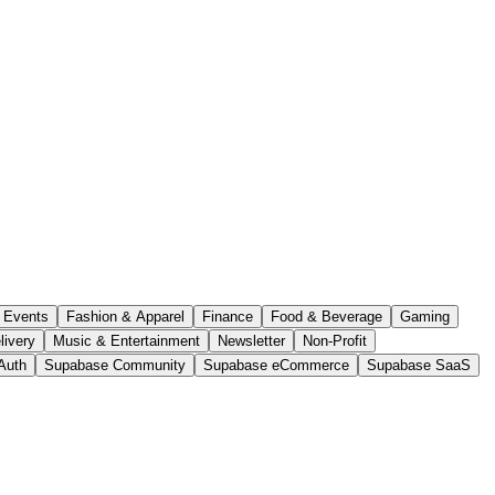
Events
Fashion & Apparel
Finance
Food & Beverage
Gaming
livery
Music & Entertainment
Newsletter
Non-Profit
Auth
Supabase Community
Supabase eCommerce
Supabase SaaS