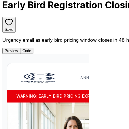
Early Bird Registration Clos
Save
Urgency email as early bird pricing window closes in 48 
Preview
Code