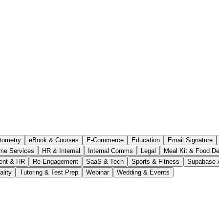
tometry
eBook & Courses
E-Commerce
Education
Email Signature
me Services
HR & Internal
Internal Comms
Legal
Meal Kit & Food De
ent & HR
Re-Engagement
SaaS & Tech
Sports & Fitness
Supabase 
ality
Tutoring & Test Prep
Webinar
Wedding & Events