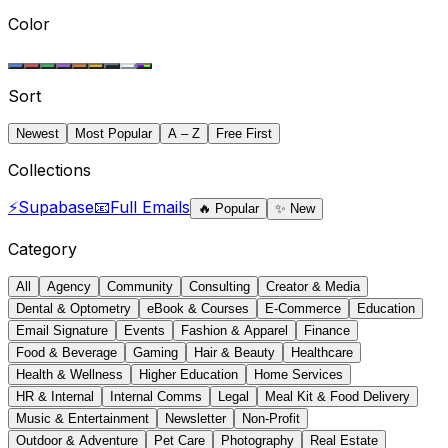
Color
Sort
Newest
Most Popular
A – Z
Free First
Collections
⚡
Supabase
📧
Full Emails
🔥
Popular
✨
New
Category
All
Agency
Community
Consulting
Creator & Media
Dental & Optometry
eBook & Courses
E-Commerce
Education
Email Signature
Events
Fashion & Apparel
Finance
Food & Beverage
Gaming
Hair & Beauty
Healthcare
Health & Wellness
Higher Education
Home Services
HR & Internal
Internal Comms
Legal
Meal Kit & Food Delivery
Music & Entertainment
Newsletter
Non-Profit
Outdoor & Adventure
Pet Care
Photography
Real Estate