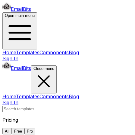
EmailBits
Open main menu
Home
Templates
Components
Blog
Sign In
EmailBits
Close menu
Home
Templates
Components
Blog
Sign In
Pricing
All
Free
Pro