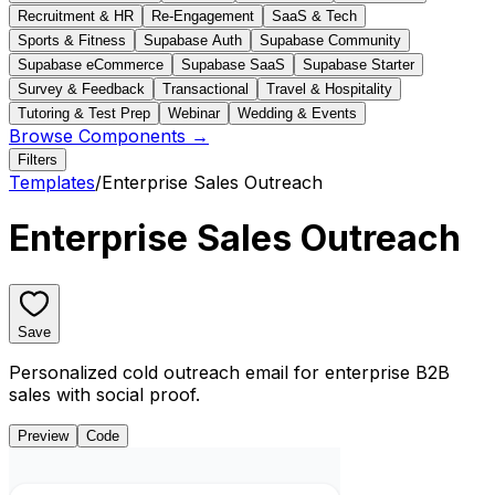
Recruitment & HR
Re-Engagement
SaaS & Tech
Sports & Fitness
Supabase Auth
Supabase Community
Supabase eCommerce
Supabase SaaS
Supabase Starter
Survey & Feedback
Transactional
Travel & Hospitality
Tutoring & Test Prep
Webinar
Wedding & Events
Browse Components →
Filters
Templates
/
Enterprise Sales Outreach
Enterprise Sales Outreach
Save
Personalized cold outreach email for enterprise B2B
sales with social proof.
Preview
Code