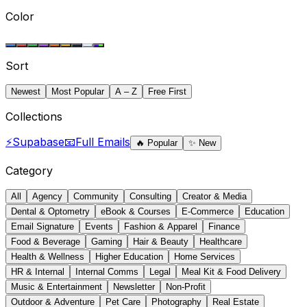
Color
Sort
Newest
Most Popular
A – Z
Free First
Collections
⚡
Supabase
📧
Full Emails
🔥
Popular
✨
New
Category
All
Agency
Community
Consulting
Creator & Media
Dental & Optometry
eBook & Courses
E-Commerce
Education
Email Signature
Events
Fashion & Apparel
Finance
Food & Beverage
Gaming
Hair & Beauty
Healthcare
Health & Wellness
Higher Education
Home Services
HR & Internal
Internal Comms
Legal
Meal Kit & Food Delivery
Music & Entertainment
Newsletter
Non-Profit
Outdoor & Adventure
Pet Care
Photography
Real Estate