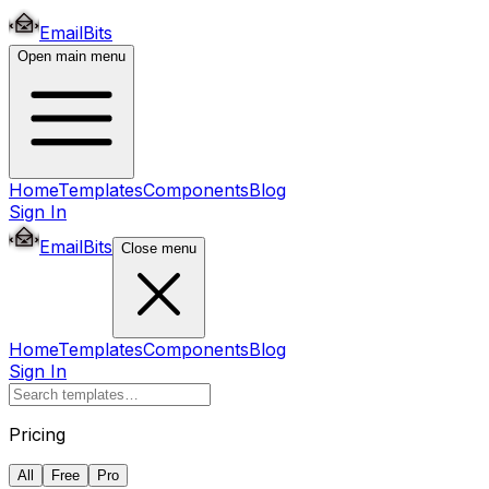
EmailBits
Open main menu
Home
Templates
Components
Blog
Sign In
EmailBits
Close menu
Home
Templates
Components
Blog
Sign In
Pricing
All
Free
Pro