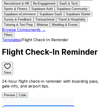
Recruitment & HR
Re-Engagement
SaaS & Tech
Sports & Fitness
Supabase Auth
Supabase Community
Supabase eCommerce
Supabase SaaS
Supabase Starter
Survey & Feedback
Transactional
Travel & Hospitality
Tutoring & Test Prep
Webinar
Wedding & Events
Browse Components →
Filters
Templates
/
Flight Check-In Reminder
Flight Check-In Reminder
Save
24-hour flight check-in reminder with boarding pass,
gate info, and airport tips.
Preview
Code