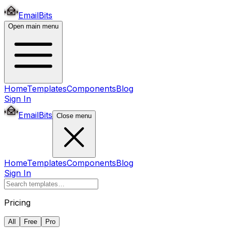
EmailBits
Open main menu
Home
Templates
Components
Blog
Sign In
EmailBits
Close menu
Home
Templates
Components
Blog
Sign In
Pricing
All
Free
Pro