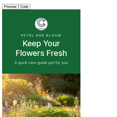
Preview
Code