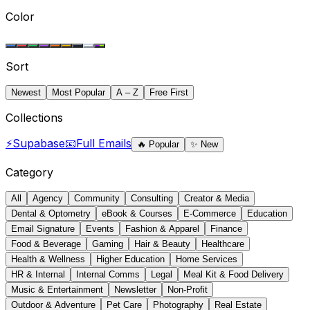
Color
Sort
Newest
Most Popular
A – Z
Free First
Collections
⚡
Supabase
📧
Full Emails
🔥
Popular
✨
New
Category
All
Agency
Community
Consulting
Creator & Media
Dental & Optometry
eBook & Courses
E-Commerce
Education
Email Signature
Events
Fashion & Apparel
Finance
Food & Beverage
Gaming
Hair & Beauty
Healthcare
Health & Wellness
Higher Education
Home Services
HR & Internal
Internal Comms
Legal
Meal Kit & Food Delivery
Music & Entertainment
Newsletter
Non-Profit
Outdoor & Adventure
Pet Care
Photography
Real Estate