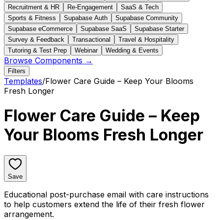
Recruitment & HR
Re-Engagement
SaaS & Tech
Sports & Fitness
Supabase Auth
Supabase Community
Supabase eCommerce
Supabase SaaS
Supabase Starter
Survey & Feedback
Transactional
Travel & Hospitality
Tutoring & Test Prep
Webinar
Wedding & Events
Browse Components →
Filters
Templates
/
Flower Care Guide – Keep Your Blooms
Fresh Longer
Flower Care Guide – Keep
Your Blooms Fresh Longer
Save
Educational post-purchase email with care instructions
to help customers extend the life of their fresh flower
arrangement.