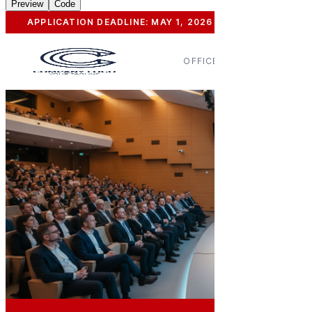
Preview
Code