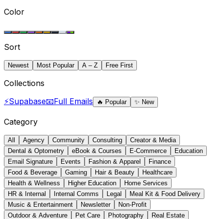
Color
Sort
Newest
Most Popular
A – Z
Free First
Collections
⚡
Supabase
📧
Full Emails
🔥
Popular
✨
New
Category
All
Agency
Community
Consulting
Creator & Media
Dental & Optometry
eBook & Courses
E-Commerce
Education
Email Signature
Events
Fashion & Apparel
Finance
Food & Beverage
Gaming
Hair & Beauty
Healthcare
Health & Wellness
Higher Education
Home Services
HR & Internal
Internal Comms
Legal
Meal Kit & Food Delivery
Music & Entertainment
Newsletter
Non-Profit
Outdoor & Adventure
Pet Care
Photography
Real Estate