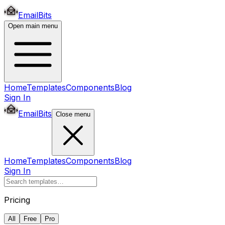
EmailBits
Open main menu
Home
Templates
Components
Blog
Sign In
EmailBits
Close menu
Home
Templates
Components
Blog
Sign In
Pricing
All
Free
Pro