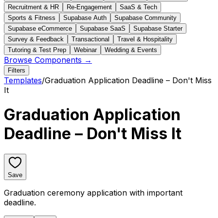
Recruitment & HR
Re-Engagement
SaaS & Tech
Sports & Fitness
Supabase Auth
Supabase Community
Supabase eCommerce
Supabase SaaS
Supabase Starter
Survey & Feedback
Transactional
Travel & Hospitality
Tutoring & Test Prep
Webinar
Wedding & Events
Browse Components →
Filters
Templates
/
Graduation Application Deadline – Don't Miss
It
Graduation Application
Deadline – Don't Miss It
Save
Graduation ceremony application with important
deadline.