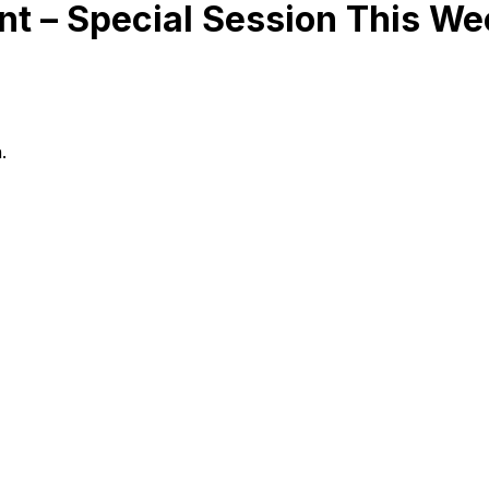
t – Special Session This We
.