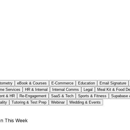
tometry
eBook & Courses
E-Commerce
Education
Email Signature
me Services
HR & Internal
Internal Comms
Legal
Meal Kit & Food De
ent & HR
Re-Engagement
SaaS & Tech
Sports & Fitness
Supabase 
ality
Tutoring & Test Prep
Webinar
Wedding & Events
on This Week