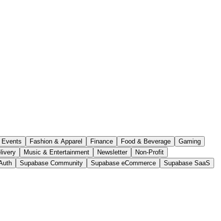
Events
Fashion & Apparel
Finance
Food & Beverage
Gaming
livery
Music & Entertainment
Newsletter
Non-Profit
Auth
Supabase Community
Supabase eCommerce
Supabase SaaS