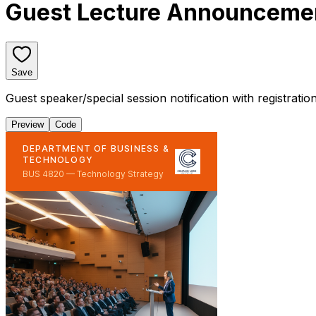
Guest Lecture Announcemen
Save
Guest speaker/special session notification with registration
Preview
Code