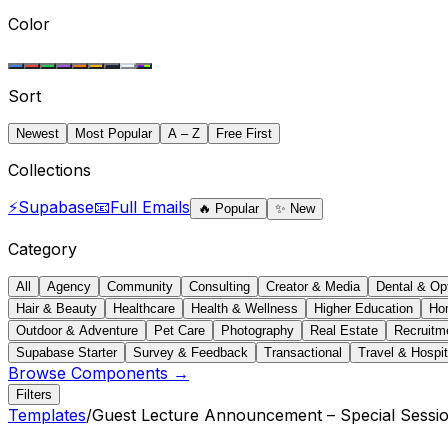
Color
Sort
Newest
Most Popular
A – Z
Free First
Collections
⚡
Supabase
📧
Full Emails
🔥
Popular
✨
New
Category
All
Agency
Community
Consulting
Creator & Media
Dental & Op
Hair & Beauty
Healthcare
Health & Wellness
Higher Education
Ho
Outdoor & Adventure
Pet Care
Photography
Real Estate
Recruitm
Supabase Starter
Survey & Feedback
Transactional
Travel & Hospit
Browse Components →
Filters
Templates
/
Guest Lecture Announcement – Special Sessi