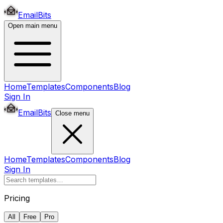
EmailBits
Open main menu
Home
Templates
Components
Blog
Sign In
EmailBits
Close menu
Home
Templates
Components
Blog
Sign In
Pricing
All
Free
Pro