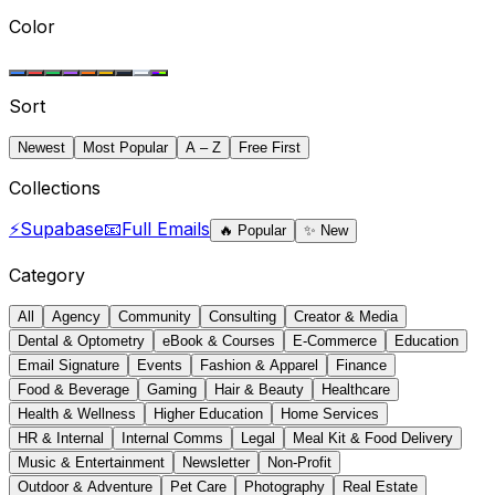
Color
Sort
Newest
Most Popular
A – Z
Free First
Collections
⚡
Supabase
📧
Full Emails
🔥
Popular
✨
New
Category
All
Agency
Community
Consulting
Creator & Media
Dental & Optometry
eBook & Courses
E-Commerce
Education
Email Signature
Events
Fashion & Apparel
Finance
Food & Beverage
Gaming
Hair & Beauty
Healthcare
Health & Wellness
Higher Education
Home Services
HR & Internal
Internal Comms
Legal
Meal Kit & Food Delivery
Music & Entertainment
Newsletter
Non-Profit
Outdoor & Adventure
Pet Care
Photography
Real Estate