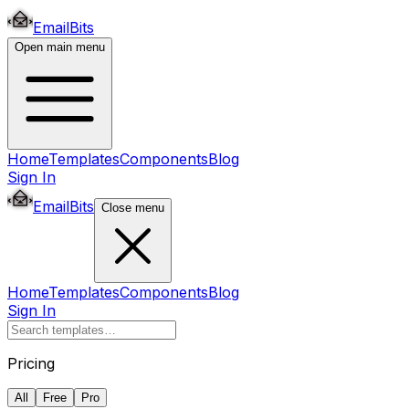
EmailBits
Open main menu
Home
Templates
Components
Blog
Sign In
EmailBits
Close menu
Home
Templates
Components
Blog
Sign In
Pricing
All
Free
Pro