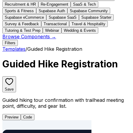
Recruitment & HR
Re-Engagement
SaaS & Tech
Sports & Fitness
Supabase Auth
Supabase Community
Supabase eCommerce
Supabase SaaS
Supabase Starter
Survey & Feedback
Transactional
Travel & Hospitality
Tutoring & Test Prep
Webinar
Wedding & Events
Browse Components →
Filters
Templates
/
Guided Hike Registration
Guided Hike Registration
Save
Guided hiking tour confirmation with trailhead meeting
point, difficulty, and gear list.
Preview
Code