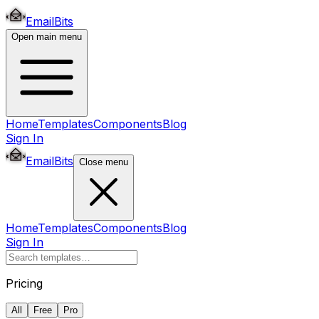
EmailBits
Open main menu
Home
Templates
Components
Blog
Sign In
EmailBits
Close menu
Home
Templates
Components
Blog
Sign In
Pricing
All
Free
Pro