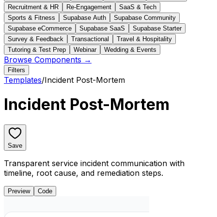
Recruitment & HR
Re-Engagement
SaaS & Tech
Sports & Fitness
Supabase Auth
Supabase Community
Supabase eCommerce
Supabase SaaS
Supabase Starter
Survey & Feedback
Transactional
Travel & Hospitality
Tutoring & Test Prep
Webinar
Wedding & Events
Browse Components →
Filters
Templates
/
Incident Post-Mortem
Incident Post-Mortem
Save
Transparent service incident communication with
timeline, root cause, and remediation steps.
Preview
Code