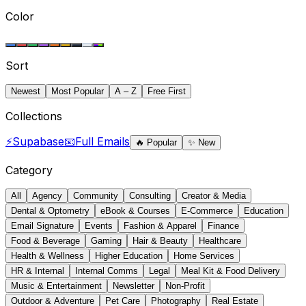
Color
Sort
Newest
Most Popular
A – Z
Free First
Collections
⚡
Supabase
📧
Full Emails
🔥
Popular
✨
New
Category
All
Agency
Community
Consulting
Creator & Media
Dental & Optometry
eBook & Courses
E-Commerce
Education
Email Signature
Events
Fashion & Apparel
Finance
Food & Beverage
Gaming
Hair & Beauty
Healthcare
Health & Wellness
Higher Education
Home Services
HR & Internal
Internal Comms
Legal
Meal Kit & Food Delivery
Music & Entertainment
Newsletter
Non-Profit
Outdoor & Adventure
Pet Care
Photography
Real Estate