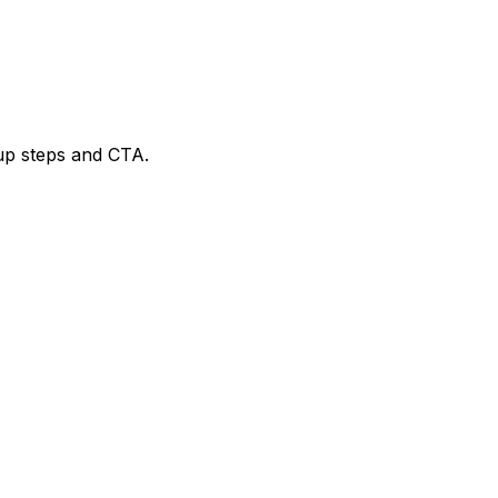
tup steps and CTA.