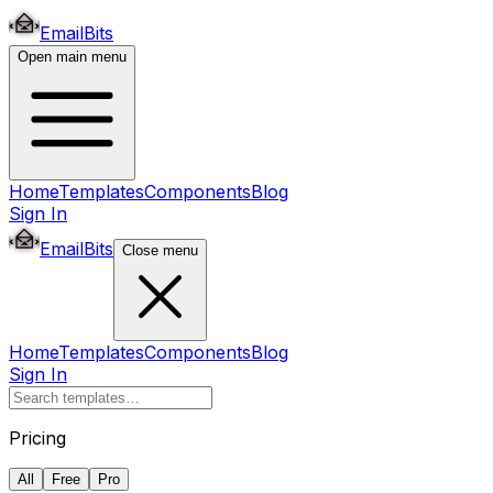
EmailBits
Open main menu
Home
Templates
Components
Blog
Sign In
EmailBits
Close menu
Home
Templates
Components
Blog
Sign In
Pricing
All
Free
Pro