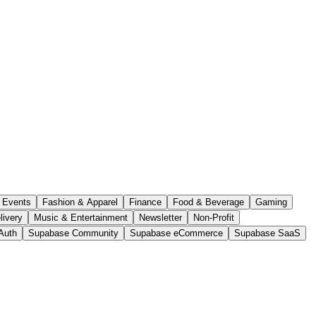
Events
Fashion & Apparel
Finance
Food & Beverage
Gaming
livery
Music & Entertainment
Newsletter
Non-Profit
Auth
Supabase Community
Supabase eCommerce
Supabase SaaS