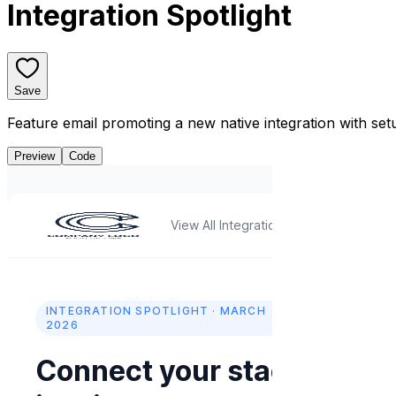
Integration Spotlight
Save
Feature email promoting a new native integration with se
Preview
Code