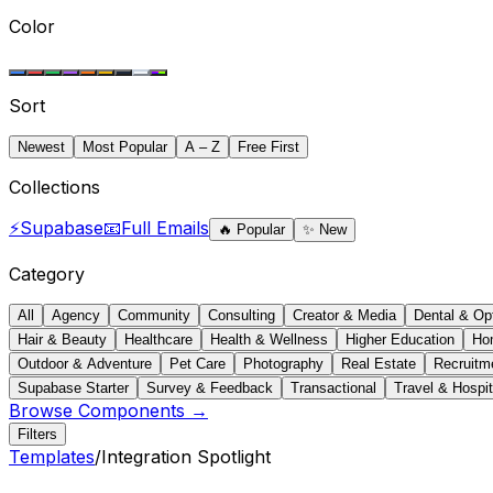
Color
Sort
Newest
Most Popular
A – Z
Free First
Collections
⚡
Supabase
📧
Full Emails
🔥
Popular
✨
New
Category
All
Agency
Community
Consulting
Creator & Media
Dental & Op
Hair & Beauty
Healthcare
Health & Wellness
Higher Education
Ho
Outdoor & Adventure
Pet Care
Photography
Real Estate
Recruitm
Supabase Starter
Survey & Feedback
Transactional
Travel & Hospit
Browse Components →
Filters
Templates
/
Integration Spotlight