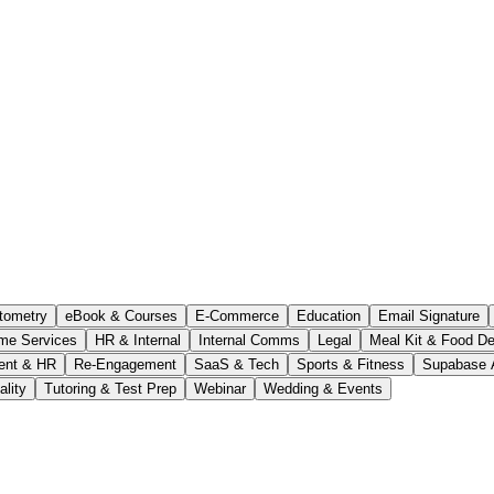
tometry
eBook & Courses
E-Commerce
Education
Email Signature
me Services
HR & Internal
Internal Comms
Legal
Meal Kit & Food De
ent & HR
Re-Engagement
SaaS & Tech
Sports & Fitness
Supabase 
ality
Tutoring & Test Prep
Webinar
Wedding & Events