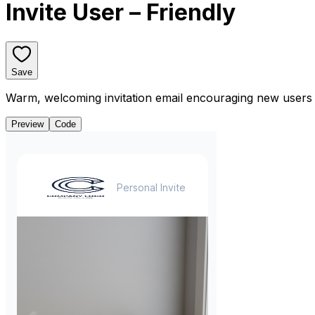
Invite User – Friendly
Save
Warm, welcoming invitation email encouraging new users t
Preview
Code