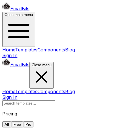
EmailBits
Open main menu
Home
Templates
Components
Blog
Sign In
EmailBits
Close menu
Home
Templates
Components
Blog
Sign In
Pricing
All
Free
Pro