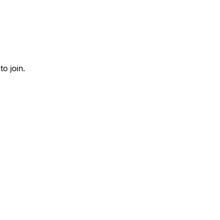
o join.