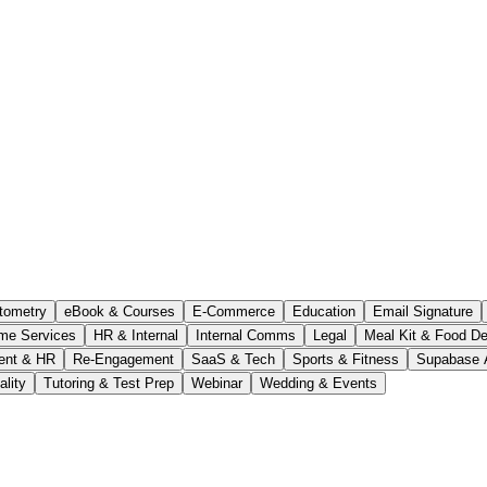
tometry
eBook & Courses
E-Commerce
Education
Email Signature
me Services
HR & Internal
Internal Comms
Legal
Meal Kit & Food De
ent & HR
Re-Engagement
SaaS & Tech
Sports & Fitness
Supabase 
ality
Tutoring & Test Prep
Webinar
Wedding & Events