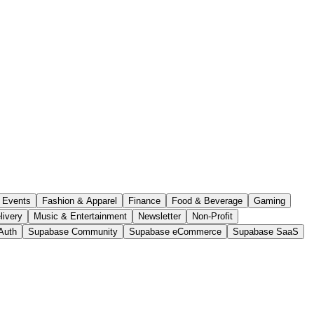
Events
Fashion & Apparel
Finance
Food & Beverage
Gaming
livery
Music & Entertainment
Newsletter
Non-Profit
Auth
Supabase Community
Supabase eCommerce
Supabase SaaS