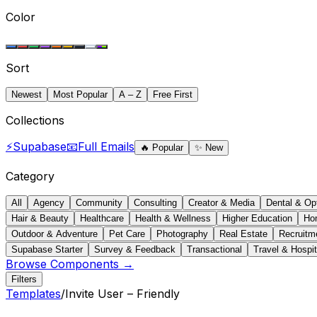
Color
Sort
Newest
Most Popular
A – Z
Free First
Collections
⚡
Supabase
📧
Full Emails
🔥
Popular
✨
New
Category
All
Agency
Community
Consulting
Creator & Media
Dental & Op
Hair & Beauty
Healthcare
Health & Wellness
Higher Education
Ho
Outdoor & Adventure
Pet Care
Photography
Real Estate
Recruitm
Supabase Starter
Survey & Feedback
Transactional
Travel & Hospit
Browse Components →
Filters
Templates
/
Invite User – Friendly