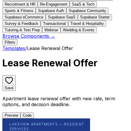
Recruitment & HR
Re-Engagement
SaaS & Tech
Sports & Fitness
Supabase Auth
Supabase Community
Supabase eCommerce
Supabase SaaS
Supabase Starter
Survey & Feedback
Transactional
Travel & Hospitality
Tutoring & Test Prep
Webinar
Wedding & Events
Browse Components →
Filters
Templates
/
Lease Renewal Offer
Lease Renewal Offer
Save
Apartment lease renewal offer with new rate, term
options, and decision deadline.
Preview
Code