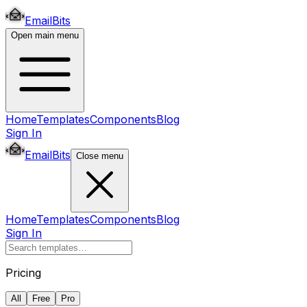
EmailBits
Open main menu
Home
Templates
Components
Blog
Sign In
EmailBits
Close menu
Home
Templates
Components
Blog
Sign In
Pricing
All
Free
Pro