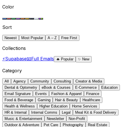
Color
Sort
Newest
Most Popular
A – Z
Free First
Collections
⚡
Supabase
📧
Full Emails
🔥
Popular
✨
New
Category
All
Agency
Community
Consulting
Creator & Media
Dental & Optometry
eBook & Courses
E-Commerce
Education
Email Signature
Events
Fashion & Apparel
Finance
Food & Beverage
Gaming
Hair & Beauty
Healthcare
Health & Wellness
Higher Education
Home Services
HR & Internal
Internal Comms
Legal
Meal Kit & Food Delivery
Music & Entertainment
Newsletter
Non-Profit
Outdoor & Adventure
Pet Care
Photography
Real Estate