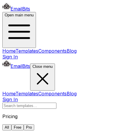
EmailBits
Open main menu
Home
Templates
Components
Blog
Sign In
EmailBits
Close menu
Home
Templates
Components
Blog
Sign In
Pricing
All
Free
Pro