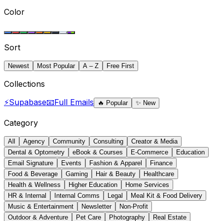
Color
Sort
Newest
Most Popular
A – Z
Free First
Collections
⚡
Supabase
📧
Full Emails
🔥
Popular
✨
New
Category
All
Agency
Community
Consulting
Creator & Media
Dental & Optometry
eBook & Courses
E-Commerce
Education
Email Signature
Events
Fashion & Apparel
Finance
Food & Beverage
Gaming
Hair & Beauty
Healthcare
Health & Wellness
Higher Education
Home Services
HR & Internal
Internal Comms
Legal
Meal Kit & Food Delivery
Music & Entertainment
Newsletter
Non-Profit
Outdoor & Adventure
Pet Care
Photography
Real Estate