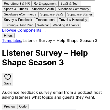
Recruitment & HR
Re-Engagement
SaaS & Tech
Sports & Fitness
Supabase Auth
Supabase Community
Supabase eCommerce
Supabase SaaS
Supabase Starter
Survey & Feedback
Transactional
Travel & Hospitality
Tutoring & Test Prep
Webinar
Wedding & Events
Browse Components →
Filters
Templates
/
Listener Survey – Help Shape Season 3
Listener Survey – Help
Shape Season 3
Save
Audience feedback survey email from a podcast host
asking listeners what topics and guests they want.
Preview
Code