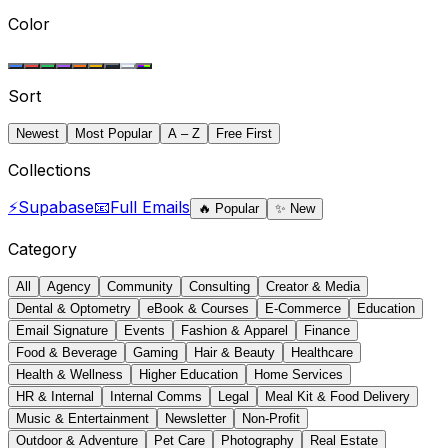
Color
Sort
Newest
Most Popular
A – Z
Free First
Collections
⚡
Supabase
📧
Full Emails
🔥
Popular
✨
New
Category
All
Agency
Community
Consulting
Creator & Media
Dental & Optometry
eBook & Courses
E-Commerce
Education
Email Signature
Events
Fashion & Apparel
Finance
Food & Beverage
Gaming
Hair & Beauty
Healthcare
Health & Wellness
Higher Education
Home Services
HR & Internal
Internal Comms
Legal
Meal Kit & Food Delivery
Music & Entertainment
Newsletter
Non-Profit
Outdoor & Adventure
Pet Care
Photography
Real Estate