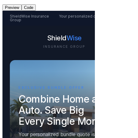
Preview
Code