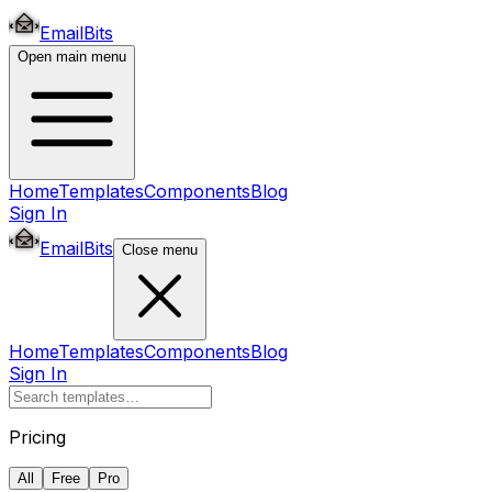
EmailBits
Open main menu
Home
Templates
Components
Blog
Sign In
EmailBits
Close menu
Home
Templates
Components
Blog
Sign In
Pricing
All
Free
Pro