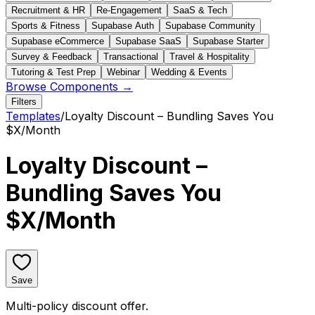
Recruitment & HR
Re-Engagement
SaaS & Tech
Sports & Fitness
Supabase Auth
Supabase Community
Supabase eCommerce
Supabase SaaS
Supabase Starter
Survey & Feedback
Transactional
Travel & Hospitality
Tutoring & Test Prep
Webinar
Wedding & Events
Browse Components →
Filters
Templates
/
Loyalty Discount – Bundling Saves You
$X/Month
Loyalty Discount –
Bundling Saves You
$X/Month
Save
Multi-policy discount offer.