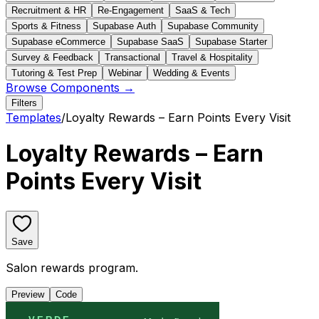
Recruitment & HR
Re-Engagement
SaaS & Tech
Sports & Fitness
Supabase Auth
Supabase Community
Supabase eCommerce
Supabase SaaS
Supabase Starter
Survey & Feedback
Transactional
Travel & Hospitality
Tutoring & Test Prep
Webinar
Wedding & Events
Browse Components →
Filters
Templates
/
Loyalty Rewards – Earn Points Every Visit
Loyalty Rewards – Earn
Points Every Visit
Save
Salon rewards program.
Preview
Code