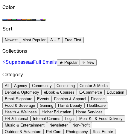
Color
Sort
Newest
Most Popular
A – Z
Free First
Collections
⚡
Supabase
📧
Full Emails
🔥
Popular
✨
New
Category
All
Agency
Community
Consulting
Creator & Media
Dental & Optometry
eBook & Courses
E-Commerce
Education
Email Signature
Events
Fashion & Apparel
Finance
Food & Beverage
Gaming
Hair & Beauty
Healthcare
Health & Wellness
Higher Education
Home Services
HR & Internal
Internal Comms
Legal
Meal Kit & Food Delivery
Music & Entertainment
Newsletter
Non-Profit
Outdoor & Adventure
Pet Care
Photography
Real Estate