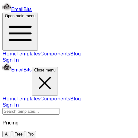
EmailBits
Open main menu
Home
Templates
Components
Blog
Sign In
EmailBits
Close menu
Home
Templates
Components
Blog
Sign In
Pricing
All
Free
Pro