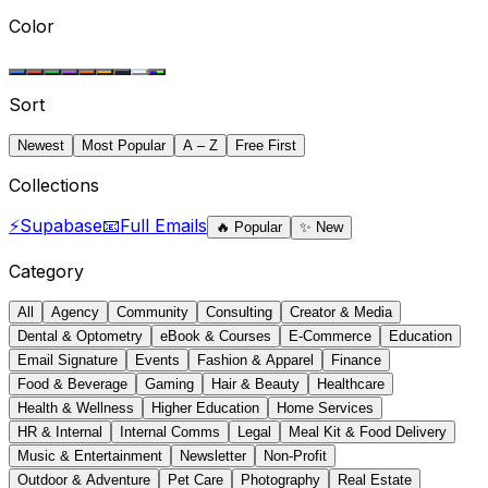
Color
Sort
Newest
Most Popular
A – Z
Free First
Collections
⚡
Supabase
📧
Full Emails
🔥
Popular
✨
New
Category
All
Agency
Community
Consulting
Creator & Media
Dental & Optometry
eBook & Courses
E-Commerce
Education
Email Signature
Events
Fashion & Apparel
Finance
Food & Beverage
Gaming
Hair & Beauty
Healthcare
Health & Wellness
Higher Education
Home Services
HR & Internal
Internal Comms
Legal
Meal Kit & Food Delivery
Music & Entertainment
Newsletter
Non-Profit
Outdoor & Adventure
Pet Care
Photography
Real Estate