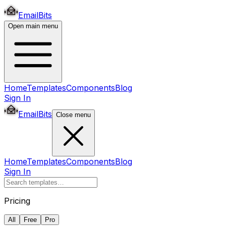
EmailBits
Open main menu
Home
Templates
Components
Blog
Sign In
EmailBits
Close menu
Home
Templates
Components
Blog
Sign In
Pricing
All
Free
Pro