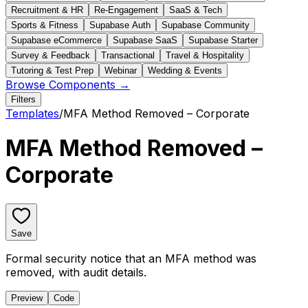
Recruitment & HR
Re-Engagement
SaaS & Tech
Sports & Fitness
Supabase Auth
Supabase Community
Supabase eCommerce
Supabase SaaS
Supabase Starter
Survey & Feedback
Transactional
Travel & Hospitality
Tutoring & Test Prep
Webinar
Wedding & Events
Browse Components →
Filters
Templates
/
MFA Method Removed – Corporate
MFA Method Removed –
Corporate
Save
Formal security notice that an MFA method was
removed, with audit details.
Preview
Code