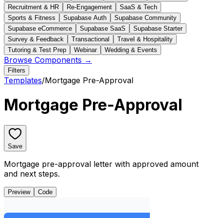
Recruitment & HR
Re-Engagement
SaaS & Tech
Sports & Fitness
Supabase Auth
Supabase Community
Supabase eCommerce
Supabase SaaS
Supabase Starter
Survey & Feedback
Transactional
Travel & Hospitality
Tutoring & Test Prep
Webinar
Wedding & Events
Browse Components →
Filters
Templates
/
Mortgage Pre-Approval
Mortgage Pre-Approval
Save
Mortgage pre-approval letter with approved amount
and next steps.
Preview
Code