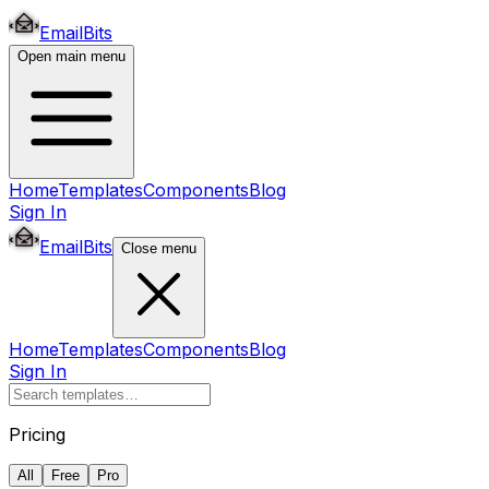
EmailBits
Open main menu
Home
Templates
Components
Blog
Sign In
EmailBits
Close menu
Home
Templates
Components
Blog
Sign In
Pricing
All
Free
Pro