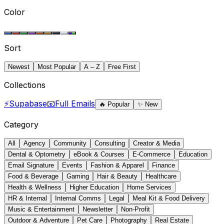
Color
Sort
Newest
Most Popular
A – Z
Free First
Collections
⚡
Supabase
📧
Full Emails
🔥
Popular
✨
New
Category
All
Agency
Community
Consulting
Creator & Media
Dental & Optometry
eBook & Courses
E-Commerce
Education
Email Signature
Events
Fashion & Apparel
Finance
Food & Beverage
Gaming
Hair & Beauty
Healthcare
Health & Wellness
Higher Education
Home Services
HR & Internal
Internal Comms
Legal
Meal Kit & Food Delivery
Music & Entertainment
Newsletter
Non-Profit
Outdoor & Adventure
Pet Care
Photography
Real Estate