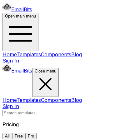
EmailBits
Open main menu
Home
Templates
Components
Blog
Sign In
EmailBits
Close menu
Home
Templates
Components
Blog
Sign In
Pricing
All
Free
Pro