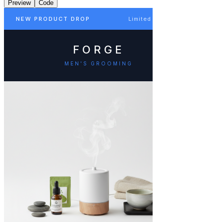
Preview
Code