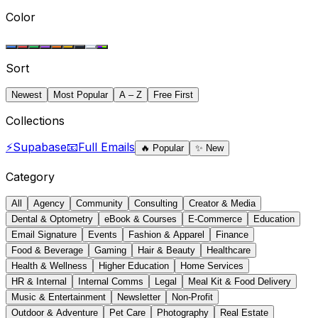
Color
Sort
Newest
Most Popular
A – Z
Free First
Collections
⚡
Supabase
📧
Full Emails
🔥
Popular
✨
New
Category
All
Agency
Community
Consulting
Creator & Media
Dental & Optometry
eBook & Courses
E-Commerce
Education
Email Signature
Events
Fashion & Apparel
Finance
Food & Beverage
Gaming
Hair & Beauty
Healthcare
Health & Wellness
Higher Education
Home Services
HR & Internal
Internal Comms
Legal
Meal Kit & Food Delivery
Music & Entertainment
Newsletter
Non-Profit
Outdoor & Adventure
Pet Care
Photography
Real Estate