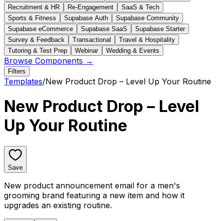
Recruitment & HR
Re-Engagement
SaaS & Tech
Sports & Fitness
Supabase Auth
Supabase Community
Supabase eCommerce
Supabase SaaS
Supabase Starter
Survey & Feedback
Transactional
Travel & Hospitality
Tutoring & Test Prep
Webinar
Wedding & Events
Browse Components →
Filters
Templates
/
New Product Drop – Level Up Your Routine
New Product Drop – Level
Up Your Routine
Save
New product announcement email for a men's
grooming brand featuring a new item and how it
upgrades an existing routine.