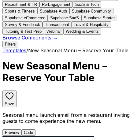
Recruitment & HR
Re-Engagement
SaaS & Tech
Sports & Fitness
Supabase Auth
Supabase Community
Supabase eCommerce
Supabase SaaS
Supabase Starter
Survey & Feedback
Transactional
Travel & Hospitality
Tutoring & Test Prep
Webinar
Wedding & Events
Browse Components →
Filters
Templates
/
New Seasonal Menu – Reserve Your Table
New Seasonal Menu –
Reserve Your Table
Save
Seasonal menu launch email from a restaurant inviting
guests to come experience the new menu.
Preview
Code