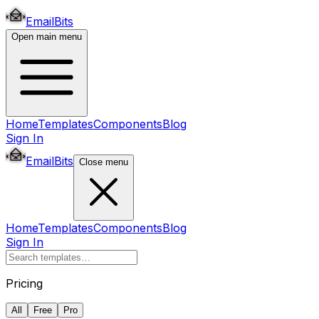
EmailBits
Open main menu
Home
Templates
Components
Blog
Sign In
EmailBits
Close menu
Home
Templates
Components
Blog
Sign In
Pricing
All
Free
Pro