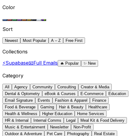
Color
Sort
Newest
Most Popular
A – Z
Free First
Collections
⚡
Supabase
📧
Full Emails
🔥
Popular
✨
New
Category
All
Agency
Community
Consulting
Creator & Media
Dental & Optometry
eBook & Courses
E-Commerce
Education
Email Signature
Events
Fashion & Apparel
Finance
Food & Beverage
Gaming
Hair & Beauty
Healthcare
Health & Wellness
Higher Education
Home Services
HR & Internal
Internal Comms
Legal
Meal Kit & Food Delivery
Music & Entertainment
Newsletter
Non-Profit
Outdoor & Adventure
Pet Care
Photography
Real Estate