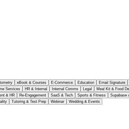
tometry
eBook & Courses
E-Commerce
Education
Email Signature
me Services
HR & Internal
Internal Comms
Legal
Meal Kit & Food De
ent & HR
Re-Engagement
SaaS & Tech
Sports & Fitness
Supabase 
ality
Tutoring & Test Prep
Webinar
Wedding & Events