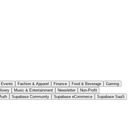
Events
Fashion & Apparel
Finance
Food & Beverage
Gaming
livery
Music & Entertainment
Newsletter
Non-Profit
Auth
Supabase Community
Supabase eCommerce
Supabase SaaS