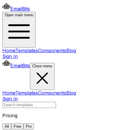
EmailBits
Open main menu
Home
Templates
Components
Blog
Sign In
EmailBits
Close menu
Home
Templates
Components
Blog
Sign In
Pricing
All
Free
Pro