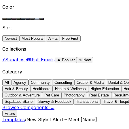
Color
Sort
Newest
Most Popular
A – Z
Free First
Collections
⚡
Supabase
📧
Full Emails
🔥
Popular
✨
New
Category
All
Agency
Community
Consulting
Creator & Media
Dental & Op
Hair & Beauty
Healthcare
Health & Wellness
Higher Education
Ho
Outdoor & Adventure
Pet Care
Photography
Real Estate
Recruitm
Supabase Starter
Survey & Feedback
Transactional
Travel & Hospit
Browse Components →
Filters
Templates
/
New Stylist Alert – Meet [Name]