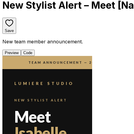
New Stylist Alert – Meet [N
Save
New team member announcement.
Preview
Code