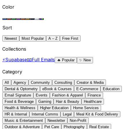
Color
Sort
Newest
Most Popular
A – Z
Free First
Collections
⚡
Supabase
📧
Full Emails
🔥
Popular
✨
New
Category
All
Agency
Community
Consulting
Creator & Media
Dental & Optometry
eBook & Courses
E-Commerce
Education
Email Signature
Events
Fashion & Apparel
Finance
Food & Beverage
Gaming
Hair & Beauty
Healthcare
Health & Wellness
Higher Education
Home Services
HR & Internal
Internal Comms
Legal
Meal Kit & Food Delivery
Music & Entertainment
Newsletter
Non-Profit
Outdoor & Adventure
Pet Care
Photography
Real Estate