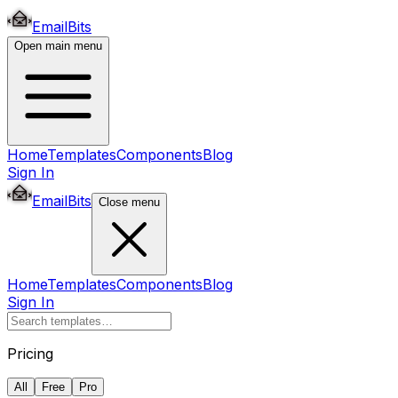
EmailBits
Open main menu
Home
Templates
Components
Blog
Sign In
EmailBits
Close menu
Home
Templates
Components
Blog
Sign In
Pricing
All
Free
Pro