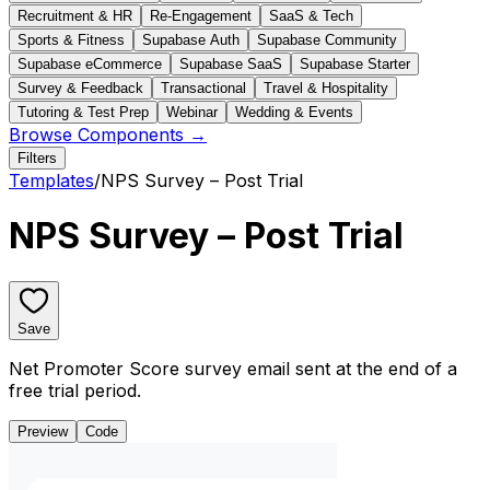
Recruitment & HR
Re-Engagement
SaaS & Tech
Sports & Fitness
Supabase Auth
Supabase Community
Supabase eCommerce
Supabase SaaS
Supabase Starter
Survey & Feedback
Transactional
Travel & Hospitality
Tutoring & Test Prep
Webinar
Wedding & Events
Browse Components →
Filters
Templates
/
NPS Survey – Post Trial
NPS Survey – Post Trial
Save
Net Promoter Score survey email sent at the end of a
free trial period.
Preview
Code