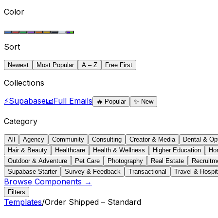
Color
Sort
Newest
Most Popular
A – Z
Free First
Collections
⚡
Supabase
📧
Full Emails
🔥
Popular
✨
New
Category
All
Agency
Community
Consulting
Creator & Media
Dental & Op
Hair & Beauty
Healthcare
Health & Wellness
Higher Education
Ho
Outdoor & Adventure
Pet Care
Photography
Real Estate
Recruitm
Supabase Starter
Survey & Feedback
Transactional
Travel & Hospit
Browse Components →
Filters
Templates
/
Order Shipped – Standard