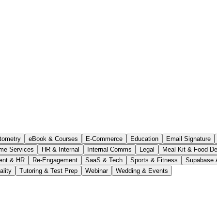
tometry
eBook & Courses
E-Commerce
Education
Email Signature
me Services
HR & Internal
Internal Comms
Legal
Meal Kit & Food De
ent & HR
Re-Engagement
SaaS & Tech
Sports & Fitness
Supabase 
ality
Tutoring & Test Prep
Webinar
Wedding & Events