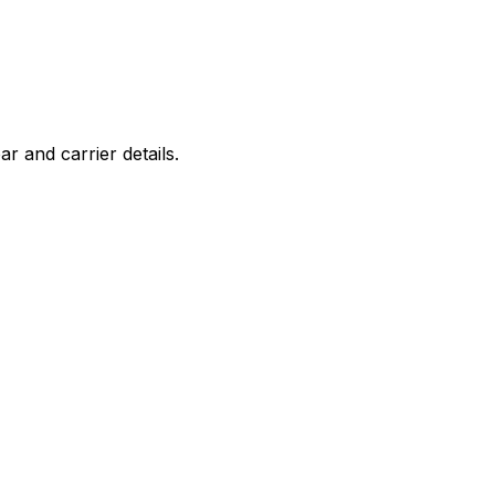
r and carrier details.