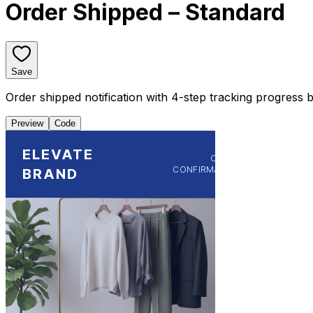
Order Shipped – Standard
Save
Order shipped notification with 4-step tracking progress ba
Preview
Code