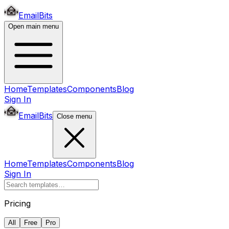
EmailBits
Open main menu
Home
Templates
Components
Blog
Sign In
EmailBits
Close menu
Home
Templates
Components
Blog
Sign In
Pricing
All
Free
Pro