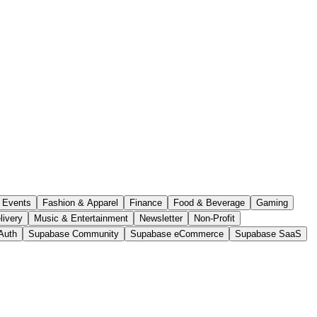
Events
Fashion & Apparel
Finance
Food & Beverage
Gaming
livery
Music & Entertainment
Newsletter
Non-Profit
Auth
Supabase Community
Supabase eCommerce
Supabase SaaS