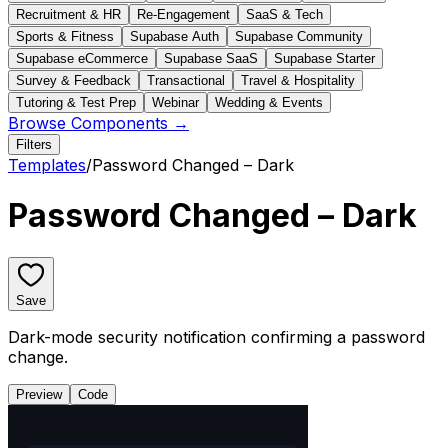
Recruitment & HR
Re-Engagement
SaaS & Tech
Sports & Fitness
Supabase Auth
Supabase Community
Supabase eCommerce
Supabase SaaS
Supabase Starter
Survey & Feedback
Transactional
Travel & Hospitality
Tutoring & Test Prep
Webinar
Wedding & Events
Browse Components →
Filters
Templates
/
Password Changed – Dark
Password Changed – Dark
Save
Dark-mode security notification confirming a password
change.
Preview
Code