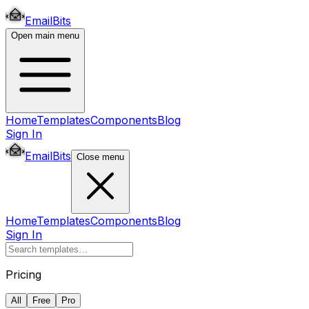
EmailBits
Open main menu
Home
Templates
Components
Blog
Sign In
EmailBits
Close menu
Home
Templates
Components
Blog
Sign In
Pricing
All
Free
Pro