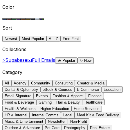
Color
Sort
Newest
Most Popular
A – Z
Free First
Collections
⚡
Supabase
📧
Full Emails
🔥
Popular
✨
New
Category
All
Agency
Community
Consulting
Creator & Media
Dental & Optometry
eBook & Courses
E-Commerce
Education
Email Signature
Events
Fashion & Apparel
Finance
Food & Beverage
Gaming
Hair & Beauty
Healthcare
Health & Wellness
Higher Education
Home Services
HR & Internal
Internal Comms
Legal
Meal Kit & Food Delivery
Music & Entertainment
Newsletter
Non-Profit
Outdoor & Adventure
Pet Care
Photography
Real Estate