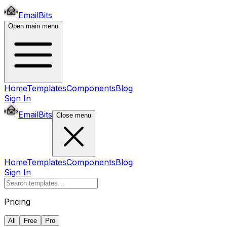
EmailBits
Open main menu
Home
Templates
Components
Blog
Sign In
EmailBits
Close menu
Home
Templates
Components
Blog
Sign In
Pricing
All
Free
Pro