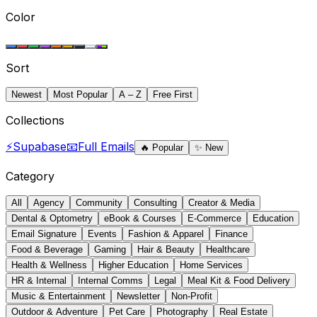
Color
Sort
Newest
Most Popular
A – Z
Free First
Collections
⚡
Supabase
📧
Full Emails
🔥
Popular
✨
New
Category
All
Agency
Community
Consulting
Creator & Media
Dental & Optometry
eBook & Courses
E-Commerce
Education
Email Signature
Events
Fashion & Apparel
Finance
Food & Beverage
Gaming
Hair & Beauty
Healthcare
Health & Wellness
Higher Education
Home Services
HR & Internal
Internal Comms
Legal
Meal Kit & Food Delivery
Music & Entertainment
Newsletter
Non-Profit
Outdoor & Adventure
Pet Care
Photography
Real Estate