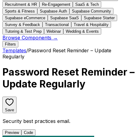
Recruitment & HR
Re-Engagement
SaaS & Tech
Sports & Fitness
Supabase Auth
Supabase Community
Supabase eCommerce
Supabase SaaS
Supabase Starter
Survey & Feedback
Transactional
Travel & Hospitality
Tutoring & Test Prep
Webinar
Wedding & Events
Browse Components →
Filters
Templates
/
Password Reset Reminder – Update
Regularly
Password Reset Reminder –
Update Regularly
Save
Security best practices email.
Preview
Code