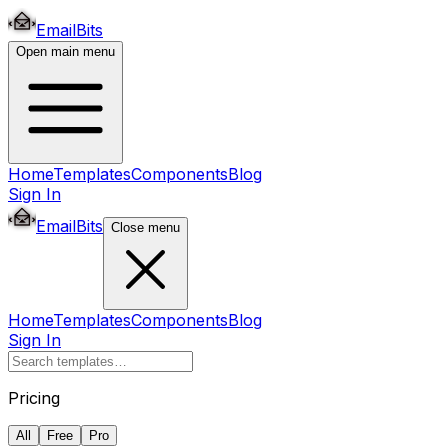
EmailBits
Open main menu
Home
Templates
Components
Blog
Sign In
EmailBits
Close menu
Home
Templates
Components
Blog
Sign In
Pricing
All
Free
Pro