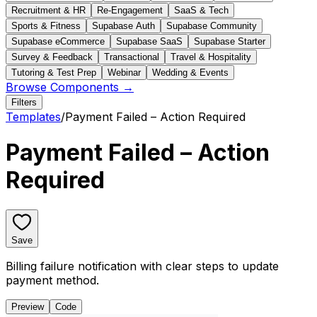
Recruitment & HR
Re-Engagement
SaaS & Tech
Sports & Fitness
Supabase Auth
Supabase Community
Supabase eCommerce
Supabase SaaS
Supabase Starter
Survey & Feedback
Transactional
Travel & Hospitality
Tutoring & Test Prep
Webinar
Wedding & Events
Browse Components →
Filters
Templates
/
Payment Failed – Action Required
Payment Failed – Action
Required
Save
Billing failure notification with clear steps to update
payment method.
Preview
Code