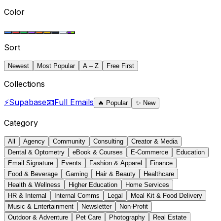
Color
Sort
Newest
Most Popular
A – Z
Free First
Collections
⚡
Supabase
📧
Full Emails
🔥
Popular
✨
New
Category
All
Agency
Community
Consulting
Creator & Media
Dental & Optometry
eBook & Courses
E-Commerce
Education
Email Signature
Events
Fashion & Apparel
Finance
Food & Beverage
Gaming
Hair & Beauty
Healthcare
Health & Wellness
Higher Education
Home Services
HR & Internal
Internal Comms
Legal
Meal Kit & Food Delivery
Music & Entertainment
Newsletter
Non-Profit
Outdoor & Adventure
Pet Care
Photography
Real Estate