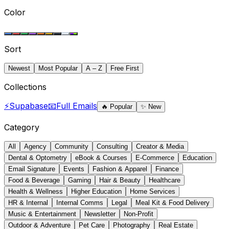
Color
Sort
Newest
Most Popular
A – Z
Free First
Collections
⚡
Supabase
📧
Full Emails
🔥
Popular
✨
New
Category
All
Agency
Community
Consulting
Creator & Media
Dental & Optometry
eBook & Courses
E-Commerce
Education
Email Signature
Events
Fashion & Apparel
Finance
Food & Beverage
Gaming
Hair & Beauty
Healthcare
Health & Wellness
Higher Education
Home Services
HR & Internal
Internal Comms
Legal
Meal Kit & Food Delivery
Music & Entertainment
Newsletter
Non-Profit
Outdoor & Adventure
Pet Care
Photography
Real Estate