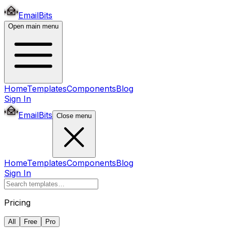
EmailBits
Open main menu
Home
Templates
Components
Blog
Sign In
EmailBits
Close menu
Home
Templates
Components
Blog
Sign In
Pricing
All
Free
Pro