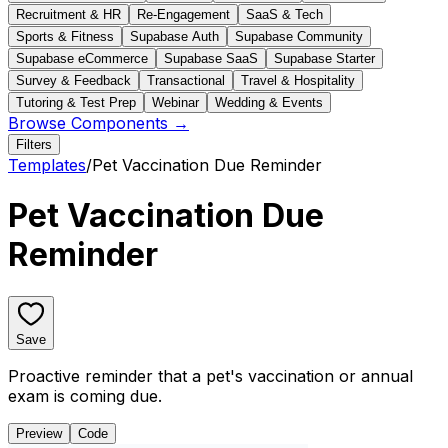
Recruitment & HR
Re-Engagement
SaaS & Tech
Sports & Fitness
Supabase Auth
Supabase Community
Supabase eCommerce
Supabase SaaS
Supabase Starter
Survey & Feedback
Transactional
Travel & Hospitality
Tutoring & Test Prep
Webinar
Wedding & Events
Browse Components →
Filters
Templates
/
Pet Vaccination Due Reminder
Pet Vaccination Due
Reminder
Save
Proactive reminder that a pet's vaccination or annual
exam is coming due.
Preview
Code