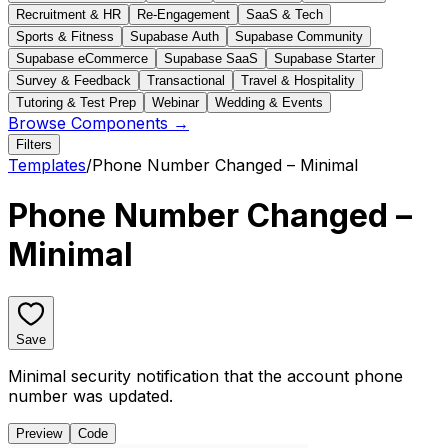
Recruitment & HR
Re-Engagement
SaaS & Tech
Sports & Fitness
Supabase Auth
Supabase Community
Supabase eCommerce
Supabase SaaS
Supabase Starter
Survey & Feedback
Transactional
Travel & Hospitality
Tutoring & Test Prep
Webinar
Wedding & Events
Browse Components →
Filters
Templates
/
Phone Number Changed – Minimal
Phone Number Changed –
Minimal
Save
Minimal security notification that the account phone
number was updated.
Preview
Code