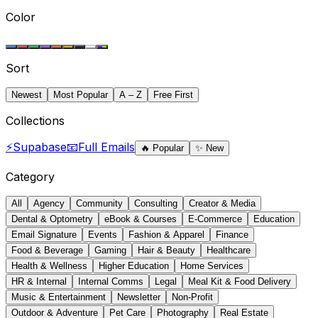
Color
Sort
Newest
Most Popular
A – Z
Free First
Collections
⚡
Supabase
📧
Full Emails
🔥
Popular
✨
New
Category
All
Agency
Community
Consulting
Creator & Media
Dental & Optometry
eBook & Courses
E-Commerce
Education
Email Signature
Events
Fashion & Apparel
Finance
Food & Beverage
Gaming
Hair & Beauty
Healthcare
Health & Wellness
Higher Education
Home Services
HR & Internal
Internal Comms
Legal
Meal Kit & Food Delivery
Music & Entertainment
Newsletter
Non-Profit
Outdoor & Adventure
Pet Care
Photography
Real Estate