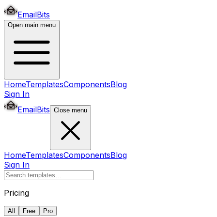
EmailBits
Open main menu
Home
Templates
Components
Blog
Sign In
EmailBits
Close menu
Home
Templates
Components
Blog
Sign In
Pricing
All
Free
Pro